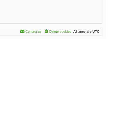
Contact us
Delete cookies
All times are
UTC