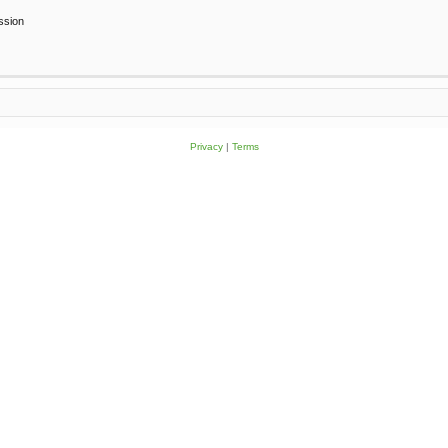
ssion
Privacy
|
Terms