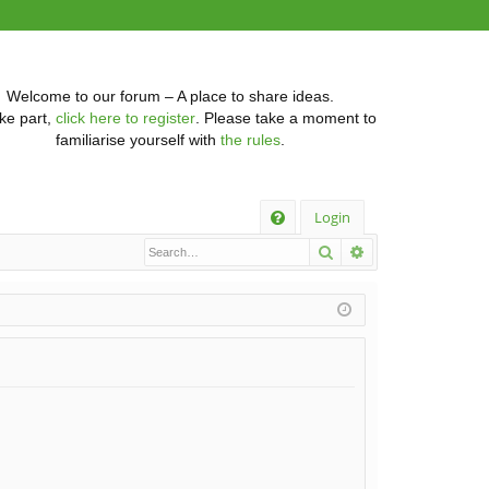
Welcome to our forum – A place to share ideas.
ke part,
click here to register
. Please take a moment to
familiarise yourself with
the rules
.
Q
Login
Search
Advanced searc
FA
Q