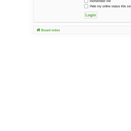
Remember me
Hide my online status this se
Board index