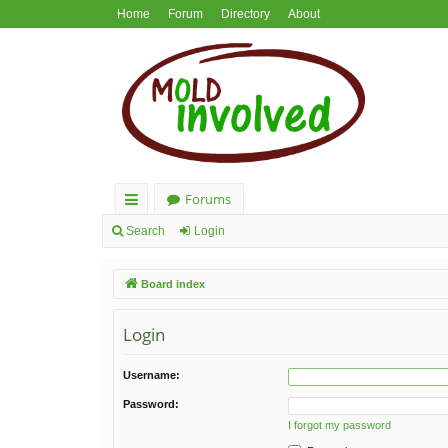
Home
Forum
Directory
About
Forums
ui
Search
Login
ck
Board index
lin
ks
Login
Username:
Password:
I forgot my password