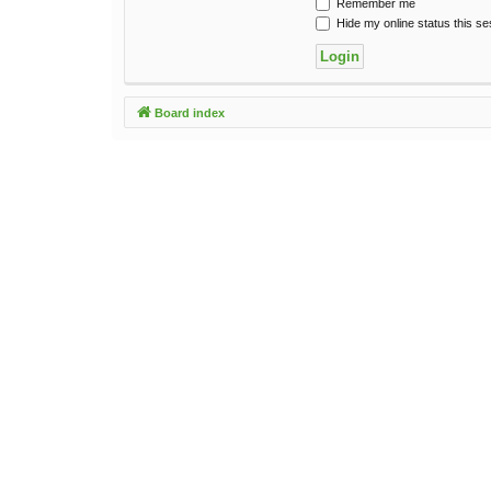
Remember me
Hide my online status this se
Board index