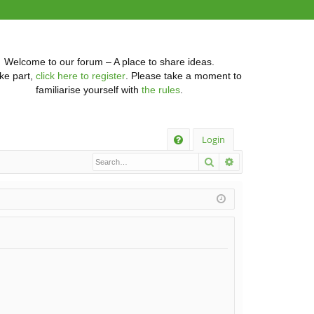
Welcome to our forum – A place to share ideas.
ke part,
click here to register
. Please take a moment to
familiarise yourself with
the rules
.
Q
Login
Search
Advanced searc
FA
Q