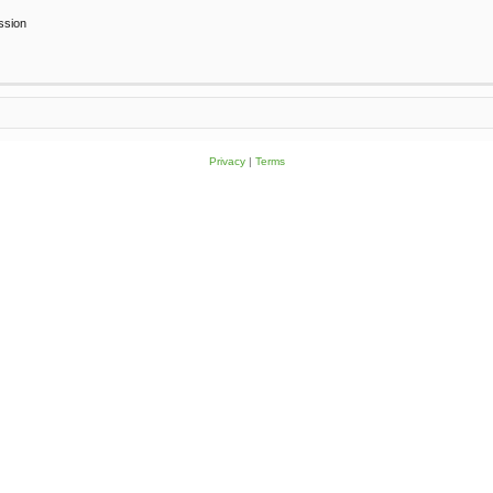
ssion
Privacy
|
Terms