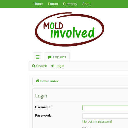
Home
Forum
Directory
About
Forums
ui
Search
Login
ck
Board index
lin
ks
Login
Username:
Password:
I forgot my password