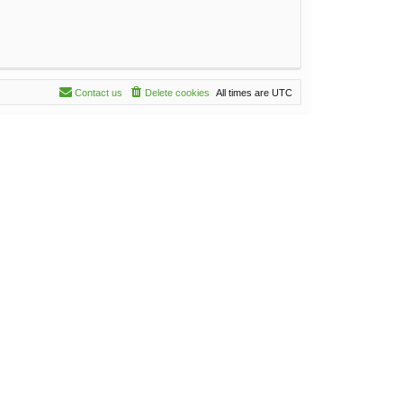
Contact us
Delete cookies
All times are
UTC