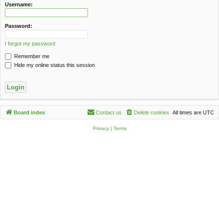
c
Username:
h
Password:
I forgot my password
Remember me
Hide my online status this session
Board index
Contact us
Delete cookies
All times are
UTC
Privacy
|
Terms