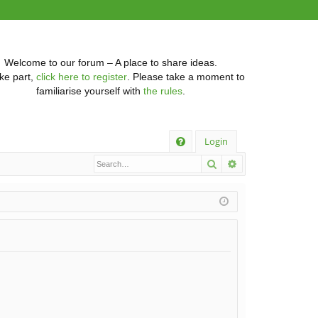
Welcome to our forum – A place to share ideas.
ke part,
click here to register
. Please take a moment to
familiarise yourself with
the rules
.
Q
Login
Search
Advanced searc
FA
Q