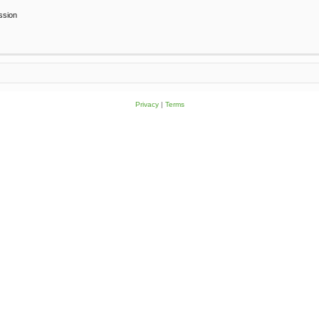
ssion
Privacy
|
Terms