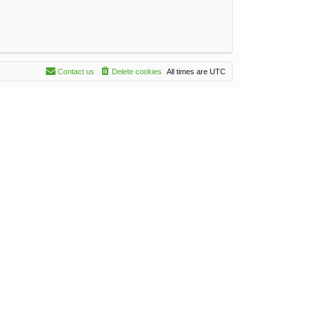
Contact us
Delete cookies
All times are
UTC