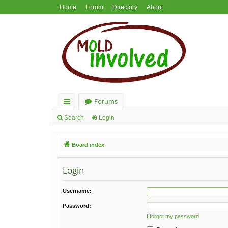
Home
Forum
Directory
About
Forums
ui
Search
Login
ck
Board index
lin
ks
Login
Username:
Password:
I forgot my password