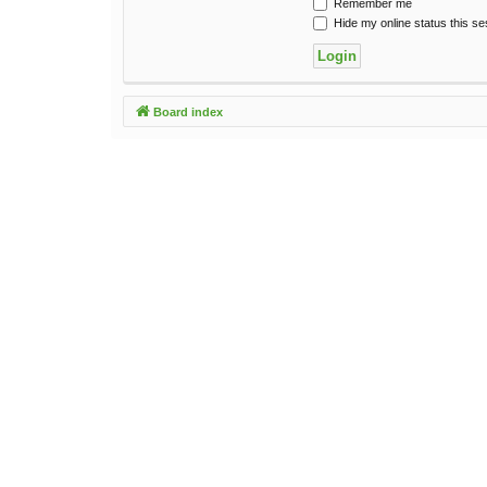
Remember me
Hide my online status this se
Board index