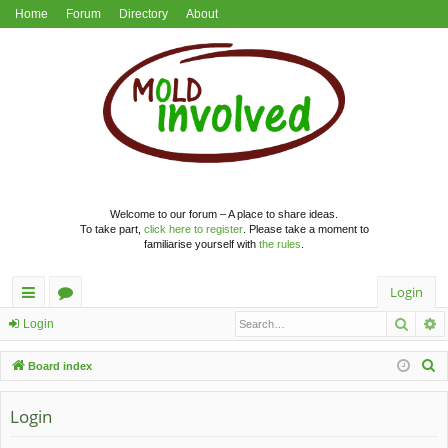
Home
Forum
Directory
About
Welcome to our forum – A place to share ideas.
To take part,
click here to register
. Please take a moment to
familiarise yourself with
the rules
.
Login
Searc
A
ui
or
Login
ck
u
S
Board index
lin
m
e
a
Login
ks
s
r