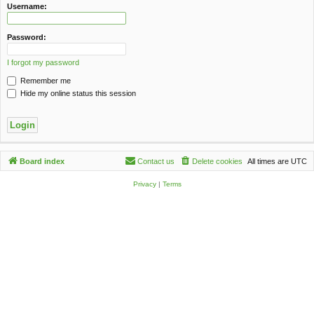
c
Username:
h
Password:
I forgot my password
Remember me
Hide my online status this session
Board index
Contact us
Delete cookies
All times are
UTC
Privacy
|
Terms