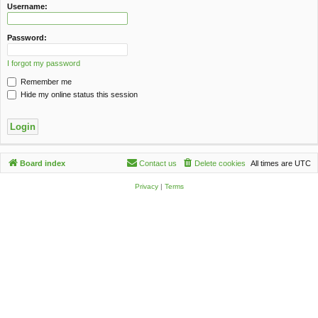
c
Username:
h
Password:
I forgot my password
Remember me
Hide my online status this session
Board index
Contact us
Delete cookies
All times are
UTC
Privacy
|
Terms