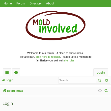
Home
Forum
Directory
About
Welcome to our forum – A place to share ideas.
To take part,
click here to register
. Please take a moment to
familiarise yourself with
the rules
.
Login
Searc
A
ui
or
Login
ck
u
S
Board index
lin
m
e
a
Login
ks
s
r