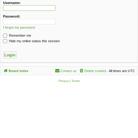
c
Username:
h
Password:
I forgot my password
Remember me
Hide my online status this session
Board index
Contact us
Delete cookies
All times are
UTC
Privacy
|
Terms