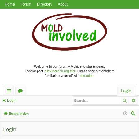
Home
Forum
Directory
About
Welcome to our forum – A place to share ideas.
To take part,
click here to register
. Please take a moment to
familiarise yourself with
the rules
.
Login
Searc
A
ui
or
Login
ck
u
S
Board index
lin
m
e
a
Login
ks
s
r