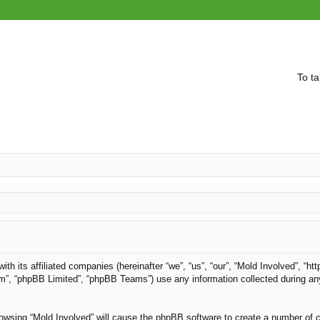
To ta
with its affiliated companies (hereinafter “we”, “us”, “our”, “Mold Involved”, “
om”, “phpBB Limited”, “phpBB Teams”) use any information collected during an
browsing “Mold Involved” will cause the phpBB software to create a number of c