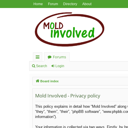
Home
Forum
Directory
About
Forums
ui
Search
Login
ck
Board index
lin
ks
Mold Involved - Privacy policy
This policy explains in detail how “Mold Involved” along 
“they”, “them”, “their”, “phpBB software”, “www.phpbb.c
information”).
Your information is collected via two ways. Firstly, by 