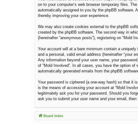
on to your computer’s web browser temporary files. The fi
automatically assigned to you by the phpBB software. A 
thereby improving your user experience.
We may also create cookies external to the phpBB softw
created by the phpBB software. The second way in which 
(hereinafter “anonymous posts”), registering on “Mold Inv
Your account will at a bare minimum contain a uniquely i
and a personal, valid email address (hereinafter “your em
Any information beyond your user name, your password, a
of “Mold Involved”. In all cases, you have the option of 
automatically generated emails from the phpBB softwar
Your password is ciphered (a one-way hash) so that it 
is the means of accessing your account at “Mold Involved
legitimately ask you for your password. Should you forg
ask you to submit your user name and your email, then 
Board index