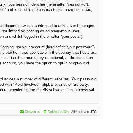
onymous session identifier (hereinafter “session-id”),
ved” and is used to store which topics have been read,
his document which is intended to only cover the pages
s not limited to: posting as an anonymous user
n and whilst logged in (hereinafter “your posts”).
 logging into your account (hereinafter “your password”)
a-protection laws applicable in the country that hosts us.
ess is either mandatory or optional, at the discretion
r account, you have the option to opt-in or opt-out of
rd across a number of different websites. Your password
ted with “Mold Involved”, phpBB or another 3rd party,
ature provided by the phpBB software. This process will
Contact us
Delete cookies
All times are
UTC