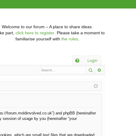
Welcome to our forum – A place to share ideas.
ke part,
click here to register
. Please take a moment to
familiarise yourself with
the rules
.
Q
Login
Search
Advanced searc
FA
Q
https://forum.moldinvolved.co.uk”) and phpBB (hereinafter
y session of usage by you (hereinafter “your
ookies, which are small text files that are downloaded