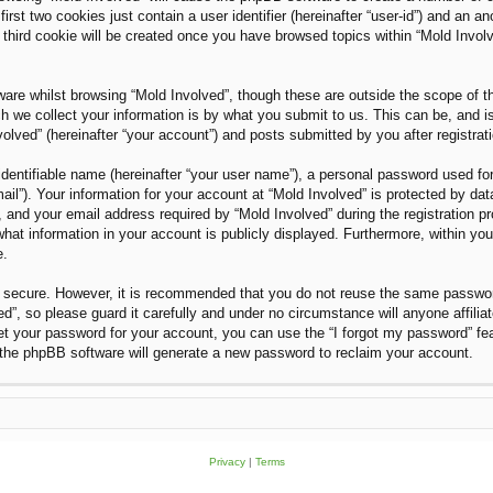
rst two cookies just contain a user identifier (hereinafter “user-id”) and an an
third cookie will be created once you have browsed topics within “Mold Invol
are whilst browsing “Mold Involved”, though these are outside the scope of t
we collect your information is by what you submit to us. This can be, and i
olved” (hereinafter “your account”) and posts submitted by you after registratio
dentifiable name (hereinafter “your user name”), a personal password used for
ail”). Your information for your account at “Mold Involved” is protected by dat
nd your email address required by “Mold Involved” during the registration proc
what information in your account is publicly displayed. Furthermore, within you
e.
is secure. However, it is recommended that you do not reuse the same passwo
”, so please guard it carefully and under no circumstance will anyone affilia
et your password for your account, you can use the “I forgot my password” fe
the phpBB software will generate a new password to reclaim your account.
Privacy
|
Terms