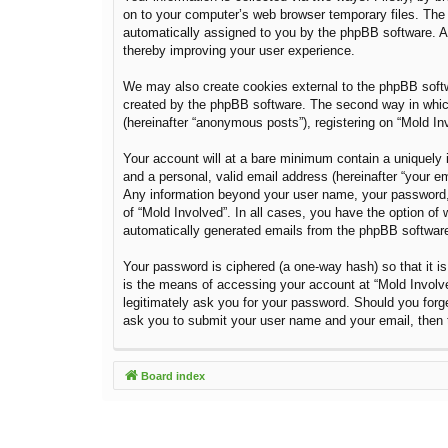
on to your computer’s web browser temporary files. The fi
automatically assigned to you by the phpBB software. A 
thereby improving your user experience.
We may also create cookies external to the phpBB softw
created by the phpBB software. The second way in which 
(hereinafter “anonymous posts”), registering on “Mold Inv
Your account will at a bare minimum contain a uniquely i
and a personal, valid email address (hereinafter “your em
Any information beyond your user name, your password, a
of “Mold Involved”. In all cases, you have the option of 
automatically generated emails from the phpBB softwar
Your password is ciphered (a one-way hash) so that it 
is the means of accessing your account at “Mold Involved
legitimately ask you for your password. Should you forg
ask you to submit your user name and your email, then 
Board index