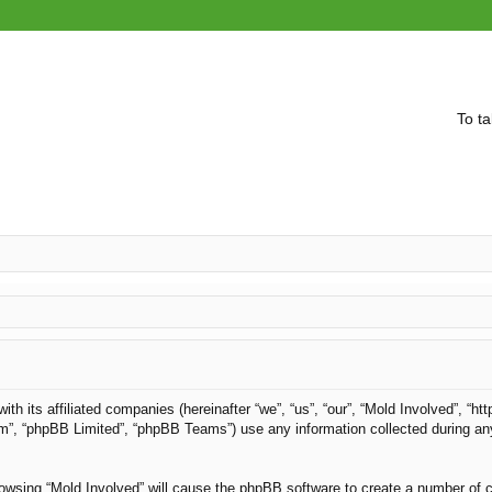
To ta
with its affiliated companies (hereinafter “we”, “us”, “our”, “Mold Involved”, “
om”, “phpBB Limited”, “phpBB Teams”) use any information collected during an
browsing “Mold Involved” will cause the phpBB software to create a number of c