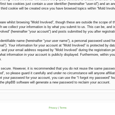
rst two cookies just contain a user identifier (hereinafter “user-id”) and an an
third cookie will be created once you have browsed topics within “Mold Invol
are whilst browsing “Mold Involved”, though these are outside the scope of t
we collect your information is by what you submit to us. This can be, and i
olved” (hereinafter “your account”) and posts submitted by you after registratio
dentifiable name (hereinafter “your user name”), a personal password used for
ail”). Your information for your account at “Mold Involved” is protected by dat
nd your email address required by “Mold Involved” during the registration proc
what information in your account is publicly displayed. Furthermore, within you
e.
is secure. However, it is recommended that you do not reuse the same passwo
”, so please guard it carefully and under no circumstance will anyone affilia
et your password for your account, you can use the “I forgot my password” fe
the phpBB software will generate a new password to reclaim your account.
Privacy
|
Terms