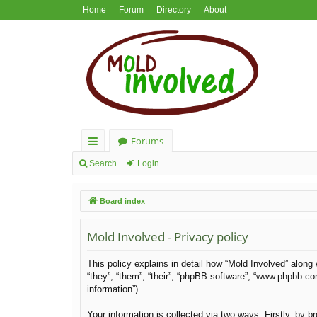
Home
Forum
Directory
About
Forums
ui
Search
Login
ck
Board index
lin
ks
Mold Involved - Privacy policy
This policy explains in detail how “Mold Involved” along 
“they”, “them”, “their”, “phpBB software”, “www.phpbb.c
information”).
Your information is collected via two ways. Firstly, by 