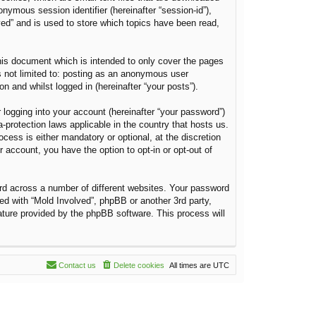
onymous session identifier (hereinafter “session-id”),
ved” and is used to store which topics have been read,
his document which is intended to only cover the pages
s not limited to: posting as an anonymous user
n and whilst logged in (hereinafter “your posts”).
 logging into your account (hereinafter “your password”)
a-protection laws applicable in the country that hosts us.
ess is either mandatory or optional, at the discretion
r account, you have the option to opt-in or opt-out of
rd across a number of different websites. Your password
ted with “Mold Involved”, phpBB or another 3rd party,
ature provided by the phpBB software. This process will
Contact us
Delete cookies
All times are
UTC