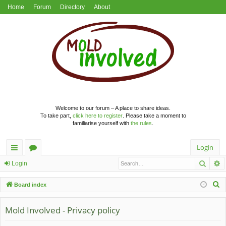
Home
Forum
Directory
About
Welcome to our forum – A place to share ideas.
To take part,
click here to register
. Please take a moment to
familiarise yourself with
the rules
.
Login
Searc
A
ui
or
Login
ck
u
S
Board index
lin
m
e
a
Mold Involved - Privacy policy
ks
s
r