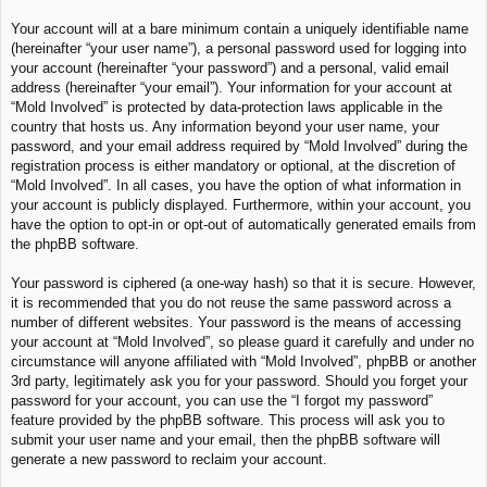
Your account will at a bare minimum contain a uniquely identifiable name
(hereinafter “your user name”), a personal password used for logging into
your account (hereinafter “your password”) and a personal, valid email
address (hereinafter “your email”). Your information for your account at
“Mold Involved” is protected by data-protection laws applicable in the
country that hosts us. Any information beyond your user name, your
password, and your email address required by “Mold Involved” during the
registration process is either mandatory or optional, at the discretion of
“Mold Involved”. In all cases, you have the option of what information in
your account is publicly displayed. Furthermore, within your account, you
have the option to opt-in or opt-out of automatically generated emails from
the phpBB software.
Your password is ciphered (a one-way hash) so that it is secure. However,
it is recommended that you do not reuse the same password across a
number of different websites. Your password is the means of accessing
your account at “Mold Involved”, so please guard it carefully and under no
circumstance will anyone affiliated with “Mold Involved”, phpBB or another
3rd party, legitimately ask you for your password. Should you forget your
password for your account, you can use the “I forgot my password”
feature provided by the phpBB software. This process will ask you to
submit your user name and your email, then the phpBB software will
generate a new password to reclaim your account.