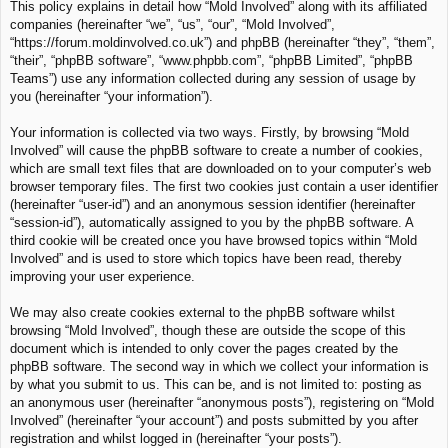
This policy explains in detail how “Mold Involved” along with its affiliated
c
companies (hereinafter “we”, “us”, “our”, “Mold Involved”,
h
“https://forum.moldinvolved.co.uk”) and phpBB (hereinafter “they”, “them”,
“their”, “phpBB software”, “www.phpbb.com”, “phpBB Limited”, “phpBB
Teams”) use any information collected during any session of usage by
you (hereinafter “your information”).
Your information is collected via two ways. Firstly, by browsing “Mold
Involved” will cause the phpBB software to create a number of cookies,
which are small text files that are downloaded on to your computer’s web
browser temporary files. The first two cookies just contain a user identifier
(hereinafter “user-id”) and an anonymous session identifier (hereinafter
“session-id”), automatically assigned to you by the phpBB software. A
third cookie will be created once you have browsed topics within “Mold
Involved” and is used to store which topics have been read, thereby
improving your user experience.
We may also create cookies external to the phpBB software whilst
browsing “Mold Involved”, though these are outside the scope of this
document which is intended to only cover the pages created by the
phpBB software. The second way in which we collect your information is
by what you submit to us. This can be, and is not limited to: posting as
an anonymous user (hereinafter “anonymous posts”), registering on “Mold
Involved” (hereinafter “your account”) and posts submitted by you after
registration and whilst logged in (hereinafter “your posts”).