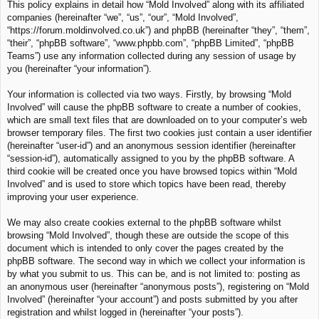
This policy explains in detail how “Mold Involved” along with its affiliated
c
companies (hereinafter “we”, “us”, “our”, “Mold Involved”,
h
“https://forum.moldinvolved.co.uk”) and phpBB (hereinafter “they”, “them”,
“their”, “phpBB software”, “www.phpbb.com”, “phpBB Limited”, “phpBB
Teams”) use any information collected during any session of usage by
you (hereinafter “your information”).
Your information is collected via two ways. Firstly, by browsing “Mold
Involved” will cause the phpBB software to create a number of cookies,
which are small text files that are downloaded on to your computer’s web
browser temporary files. The first two cookies just contain a user identifier
(hereinafter “user-id”) and an anonymous session identifier (hereinafter
“session-id”), automatically assigned to you by the phpBB software. A
third cookie will be created once you have browsed topics within “Mold
Involved” and is used to store which topics have been read, thereby
improving your user experience.
We may also create cookies external to the phpBB software whilst
browsing “Mold Involved”, though these are outside the scope of this
document which is intended to only cover the pages created by the
phpBB software. The second way in which we collect your information is
by what you submit to us. This can be, and is not limited to: posting as
an anonymous user (hereinafter “anonymous posts”), registering on “Mold
Involved” (hereinafter “your account”) and posts submitted by you after
registration and whilst logged in (hereinafter “your posts”).