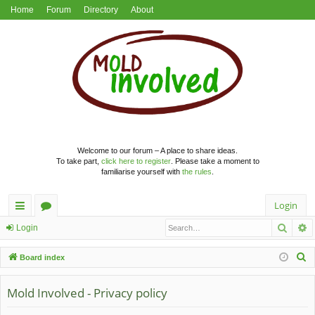
Home
Forum
Directory
About
Welcome to our forum – A place to share ideas.
To take part,
click here to register
. Please take a moment to
familiarise yourself with
the rules
.
Login
Searc
A
ui
or
Login
ck
u
S
Board index
lin
m
e
a
Mold Involved - Privacy policy
ks
s
r