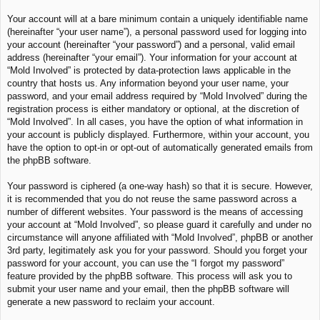
Your account will at a bare minimum contain a uniquely identifiable name
(hereinafter “your user name”), a personal password used for logging into
your account (hereinafter “your password”) and a personal, valid email
address (hereinafter “your email”). Your information for your account at
“Mold Involved” is protected by data-protection laws applicable in the
country that hosts us. Any information beyond your user name, your
password, and your email address required by “Mold Involved” during the
registration process is either mandatory or optional, at the discretion of
“Mold Involved”. In all cases, you have the option of what information in
your account is publicly displayed. Furthermore, within your account, you
have the option to opt-in or opt-out of automatically generated emails from
the phpBB software.
Your password is ciphered (a one-way hash) so that it is secure. However,
it is recommended that you do not reuse the same password across a
number of different websites. Your password is the means of accessing
your account at “Mold Involved”, so please guard it carefully and under no
circumstance will anyone affiliated with “Mold Involved”, phpBB or another
3rd party, legitimately ask you for your password. Should you forget your
password for your account, you can use the “I forgot my password”
feature provided by the phpBB software. This process will ask you to
submit your user name and your email, then the phpBB software will
generate a new password to reclaim your account.