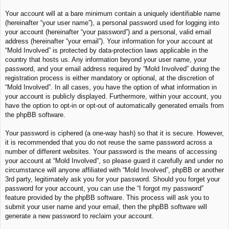
Your account will at a bare minimum contain a uniquely identifiable name
(hereinafter “your user name”), a personal password used for logging into
your account (hereinafter “your password”) and a personal, valid email
address (hereinafter “your email”). Your information for your account at
“Mold Involved” is protected by data-protection laws applicable in the
country that hosts us. Any information beyond your user name, your
password, and your email address required by “Mold Involved” during the
registration process is either mandatory or optional, at the discretion of
“Mold Involved”. In all cases, you have the option of what information in
your account is publicly displayed. Furthermore, within your account, you
have the option to opt-in or opt-out of automatically generated emails from
the phpBB software.
Your password is ciphered (a one-way hash) so that it is secure. However,
it is recommended that you do not reuse the same password across a
number of different websites. Your password is the means of accessing
your account at “Mold Involved”, so please guard it carefully and under no
circumstance will anyone affiliated with “Mold Involved”, phpBB or another
3rd party, legitimately ask you for your password. Should you forget your
password for your account, you can use the “I forgot my password”
feature provided by the phpBB software. This process will ask you to
submit your user name and your email, then the phpBB software will
generate a new password to reclaim your account.