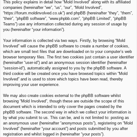
This policy explains in detail how “Mold Involved” along with its affiliated
c
companies (hereinafter “we”, “us”, “our”, “Mold Involved”,
h
“https://forum.moldinvolved.co.uk”) and phpBB (hereinafter “they”, “them”,
“their”, “phpBB software”, “www.phpbb.com”, “phpBB Limited”, “phpBB
Teams”) use any information collected during any session of usage by
you (hereinafter “your information”).
Your information is collected via two ways. Firstly, by browsing “Mold
Involved” will cause the phpBB software to create a number of cookies,
which are small text files that are downloaded on to your computer’s web
browser temporary files. The first two cookies just contain a user identifier
(hereinafter “user-id”) and an anonymous session identifier (hereinafter
“session-id”), automatically assigned to you by the phpBB software. A
third cookie will be created once you have browsed topics within “Mold
Involved” and is used to store which topics have been read, thereby
improving your user experience.
We may also create cookies external to the phpBB software whilst
browsing “Mold Involved”, though these are outside the scope of this
document which is intended to only cover the pages created by the
phpBB software. The second way in which we collect your information is
by what you submit to us. This can be, and is not limited to: posting as
an anonymous user (hereinafter “anonymous posts”), registering on “Mold
Involved” (hereinafter “your account”) and posts submitted by you after
registration and whilst logged in (hereinafter “your posts”).