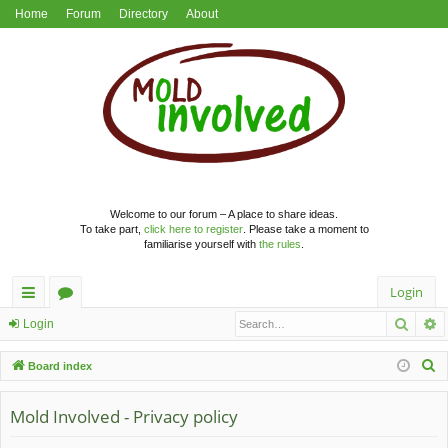
Home
Forum
Directory
About
Welcome to our forum – A place to share ideas.
To take part,
click here to register
. Please take a moment to
familiarise yourself with
the rules
.
Login
Searc
A
ui
or
Login
ck
u
S
Board index
lin
m
e
a
Mold Involved - Privacy policy
ks
s
r