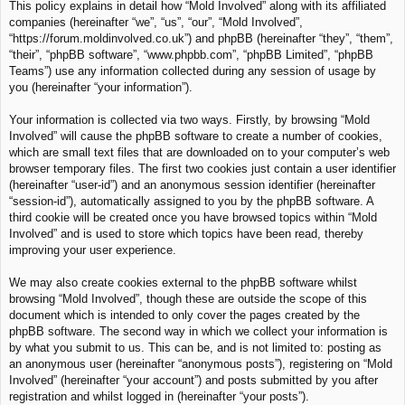
This policy explains in detail how “Mold Involved” along with its affiliated
c
companies (hereinafter “we”, “us”, “our”, “Mold Involved”,
h
“https://forum.moldinvolved.co.uk”) and phpBB (hereinafter “they”, “them”,
“their”, “phpBB software”, “www.phpbb.com”, “phpBB Limited”, “phpBB
Teams”) use any information collected during any session of usage by
you (hereinafter “your information”).
Your information is collected via two ways. Firstly, by browsing “Mold
Involved” will cause the phpBB software to create a number of cookies,
which are small text files that are downloaded on to your computer’s web
browser temporary files. The first two cookies just contain a user identifier
(hereinafter “user-id”) and an anonymous session identifier (hereinafter
“session-id”), automatically assigned to you by the phpBB software. A
third cookie will be created once you have browsed topics within “Mold
Involved” and is used to store which topics have been read, thereby
improving your user experience.
We may also create cookies external to the phpBB software whilst
browsing “Mold Involved”, though these are outside the scope of this
document which is intended to only cover the pages created by the
phpBB software. The second way in which we collect your information is
by what you submit to us. This can be, and is not limited to: posting as
an anonymous user (hereinafter “anonymous posts”), registering on “Mold
Involved” (hereinafter “your account”) and posts submitted by you after
registration and whilst logged in (hereinafter “your posts”).