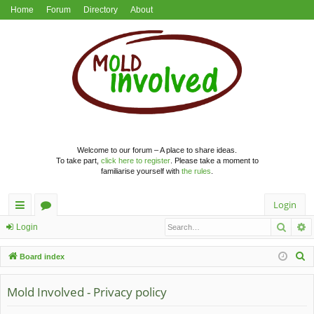
Home
Forum
Directory
About
Welcome to our forum – A place to share ideas.
To take part,
click here to register
. Please take a moment to
familiarise yourself with
the rules
.
Login
Searc
A
ui
or
Login
ck
u
S
Board index
lin
m
e
a
Mold Involved - Privacy policy
ks
s
r