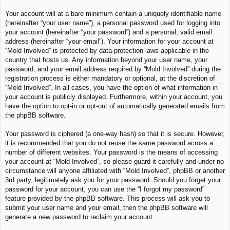
Your account will at a bare minimum contain a uniquely identifiable name
(hereinafter “your user name”), a personal password used for logging into
your account (hereinafter “your password”) and a personal, valid email
address (hereinafter “your email”). Your information for your account at
“Mold Involved” is protected by data-protection laws applicable in the
country that hosts us. Any information beyond your user name, your
password, and your email address required by “Mold Involved” during the
registration process is either mandatory or optional, at the discretion of
“Mold Involved”. In all cases, you have the option of what information in
your account is publicly displayed. Furthermore, within your account, you
have the option to opt-in or opt-out of automatically generated emails from
the phpBB software.
Your password is ciphered (a one-way hash) so that it is secure. However,
it is recommended that you do not reuse the same password across a
number of different websites. Your password is the means of accessing
your account at “Mold Involved”, so please guard it carefully and under no
circumstance will anyone affiliated with “Mold Involved”, phpBB or another
3rd party, legitimately ask you for your password. Should you forget your
password for your account, you can use the “I forgot my password”
feature provided by the phpBB software. This process will ask you to
submit your user name and your email, then the phpBB software will
generate a new password to reclaim your account.