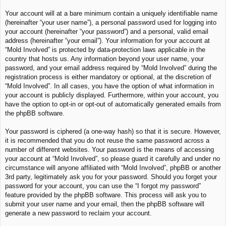
Your account will at a bare minimum contain a uniquely identifiable name
(hereinafter “your user name”), a personal password used for logging into
your account (hereinafter “your password”) and a personal, valid email
address (hereinafter “your email”). Your information for your account at
“Mold Involved” is protected by data-protection laws applicable in the
country that hosts us. Any information beyond your user name, your
password, and your email address required by “Mold Involved” during the
registration process is either mandatory or optional, at the discretion of
“Mold Involved”. In all cases, you have the option of what information in
your account is publicly displayed. Furthermore, within your account, you
have the option to opt-in or opt-out of automatically generated emails from
the phpBB software.
Your password is ciphered (a one-way hash) so that it is secure. However,
it is recommended that you do not reuse the same password across a
number of different websites. Your password is the means of accessing
your account at “Mold Involved”, so please guard it carefully and under no
circumstance will anyone affiliated with “Mold Involved”, phpBB or another
3rd party, legitimately ask you for your password. Should you forget your
password for your account, you can use the “I forgot my password”
feature provided by the phpBB software. This process will ask you to
submit your user name and your email, then the phpBB software will
generate a new password to reclaim your account.