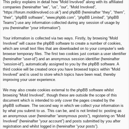
This policy explains in detail how “Mold Involved” along with its affiliated
c
companies (hereinafter “we”, “us”, “our”, “Mold Involved”,
h
“https://forum.moldinvolved.co.uk”) and phpBB (hereinafter “they”, “them”,
“their”, “phpBB software”, “www.phpbb.com”, “phpBB Limited”, “phpBB
Teams”) use any information collected during any session of usage by
you (hereinafter “your information”).
Your information is collected via two ways. Firstly, by browsing “Mold
Involved” will cause the phpBB software to create a number of cookies,
which are small text files that are downloaded on to your computer’s web
browser temporary files. The first two cookies just contain a user identifier
(hereinafter “user-id”) and an anonymous session identifier (hereinafter
“session-id”), automatically assigned to you by the phpBB software. A
third cookie will be created once you have browsed topics within “Mold
Involved” and is used to store which topics have been read, thereby
improving your user experience.
We may also create cookies external to the phpBB software whilst
browsing “Mold Involved”, though these are outside the scope of this
document which is intended to only cover the pages created by the
phpBB software. The second way in which we collect your information is
by what you submit to us. This can be, and is not limited to: posting as
an anonymous user (hereinafter “anonymous posts”), registering on “Mold
Involved” (hereinafter “your account”) and posts submitted by you after
registration and whilst logged in (hereinafter “your posts”).