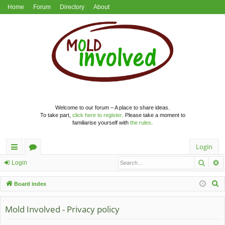
Home
Forum
Directory
About
Welcome to our forum – A place to share ideas.
To take part,
click here to register
. Please take a moment to
familiarise yourself with
the rules
.
Login
Searc
A
ui
or
Login
ck
u
S
Board index
lin
m
e
a
Mold Involved - Privacy policy
ks
s
r