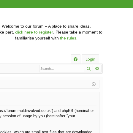
Welcome to our forum – A place to share ideas.
ke part,
click here to register
. Please take a moment to
familiarise yourself with
the rules
.
Q
Login
Search
Advanced searc
FA
Q
https://forum.moldinvolved.co.uk”) and phpBB (hereinafter
y session of usage by you (hereinafter “your
ookies, which are small text files that are downloaded