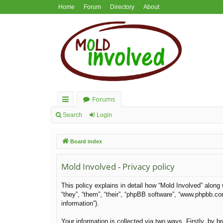
Home
Forum
Directory
About
Forums
ui
Search
Login
ck
Board index
lin
ks
Mold Involved - Privacy policy
This policy explains in detail how “Mold Involved” along 
“they”, “them”, “their”, “phpBB software”, “www.phpbb.c
information”).
Your information is collected via two ways. Firstly, by 