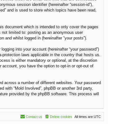
onymous session identifier (hereinafter “session-id”),
ved” and is used to store which topics have been read,
his document which is intended to only cover the pages
s not limited to: posting as an anonymous user
n and whilst logged in (hereinafter “your posts”).
 logging into your account (hereinafter “your password”)
a-protection laws applicable in the country that hosts us.
ess is either mandatory or optional, at the discretion
r account, you have the option to opt-in or opt-out of
rd across a number of different websites. Your password
ted with “Mold Involved”, phpBB or another 3rd party,
ature provided by the phpBB software. This process will
Contact us
Delete cookies
All times are
UTC