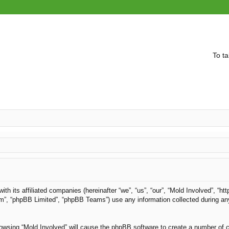
To ta
with its affiliated companies (hereinafter “we”, “us”, “our”, “Mold Involved”, “
om”, “phpBB Limited”, “phpBB Teams”) use any information collected during an
browsing “Mold Involved” will cause the phpBB software to create a number of c