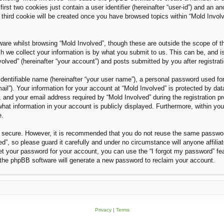
rst two cookies just contain a user identifier (hereinafter “user-id”) and an an
third cookie will be created once you have browsed topics within “Mold Invol
are whilst browsing “Mold Involved”, though these are outside the scope of t
we collect your information is by what you submit to us. This can be, and i
olved” (hereinafter “your account”) and posts submitted by you after registratio
dentifiable name (hereinafter “your user name”), a personal password used for
ail”). Your information for your account at “Mold Involved” is protected by dat
nd your email address required by “Mold Involved” during the registration proc
what information in your account is publicly displayed. Furthermore, within you
e.
is secure. However, it is recommended that you do not reuse the same passwo
”, so please guard it carefully and under no circumstance will anyone affilia
et your password for your account, you can use the “I forgot my password” fe
the phpBB software will generate a new password to reclaim your account.
Privacy
|
Terms