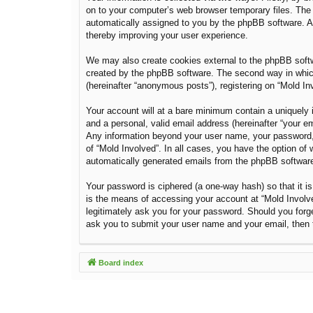
on to your computer’s web browser temporary files. The fi
automatically assigned to you by the phpBB software. A 
thereby improving your user experience.
We may also create cookies external to the phpBB softw
created by the phpBB software. The second way in which 
(hereinafter “anonymous posts”), registering on “Mold Inv
Your account will at a bare minimum contain a uniquely i
and a personal, valid email address (hereinafter “your em
Any information beyond your user name, your password, a
of “Mold Involved”. In all cases, you have the option of 
automatically generated emails from the phpBB softwar
Your password is ciphered (a one-way hash) so that it 
is the means of accessing your account at “Mold Involved
legitimately ask you for your password. Should you forg
ask you to submit your user name and your email, then 
Board index