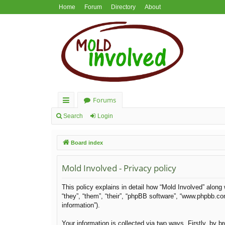
Home
Forum
Directory
About
Forums
ui
Search
Login
ck
Board index
lin
ks
Mold Involved - Privacy policy
This policy explains in detail how “Mold Involved” along 
“they”, “them”, “their”, “phpBB software”, “www.phpbb.c
information”).
Your information is collected via two ways. Firstly, by 