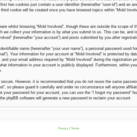
rst two cookies just contain a user identifier (hereinafter “user-id”) and an an
third cookie will be created once you have browsed topics within “Mold Invol
are whilst browsing “Mold Involved”, though these are outside the scope of t
we collect your information is by what you submit to us. This can be, and i
olved” (hereinafter “your account”) and posts submitted by you after registratio
dentifiable name (hereinafter “your user name”), a personal password used for
ail”). Your information for your account at “Mold Involved” is protected by dat
nd your email address required by “Mold Involved” during the registration proc
what information in your account is publicly displayed. Furthermore, within you
e.
is secure. However, it is recommended that you do not reuse the same passwo
”, so please guard it carefully and under no circumstance will anyone affilia
et your password for your account, you can use the “I forgot my password” fe
the phpBB software will generate a new password to reclaim your account.
Privacy
|
Terms