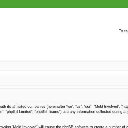
To ta
with its affiliated companies (hereinafter “we”, “us”, “our”, “Mold Involved”, “
om”, “phpBB Limited”, “phpBB Teams”) use any information collected during an
browsing “Mold Involved” will cause the phpBB software to create a number of c