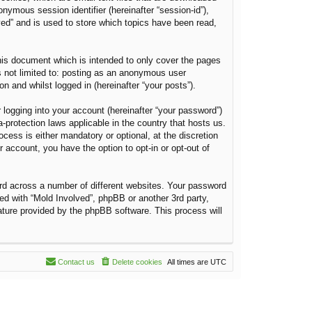
onymous session identifier (hereinafter “session-id”),
ved” and is used to store which topics have been read,
his document which is intended to only cover the pages
s not limited to: posting as an anonymous user
n and whilst logged in (hereinafter “your posts”).
 logging into your account (hereinafter “your password”)
a-protection laws applicable in the country that hosts us.
ess is either mandatory or optional, at the discretion
r account, you have the option to opt-in or opt-out of
rd across a number of different websites. Your password
ted with “Mold Involved”, phpBB or another 3rd party,
ature provided by the phpBB software. This process will
Contact us
Delete cookies
All times are
UTC