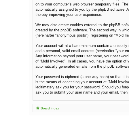
on to your computer’s web browser temporary files. The fi
automatically assigned to you by the phpBB software. A 
thereby improving your user experience.
We may also create cookies external to the phpBB softw
created by the phpBB software. The second way in which 
(hereinafter “anonymous posts”), registering on “Mold Inv
Your account will at a bare minimum contain a uniquely i
and a personal, valid email address (hereinafter “your em
Any information beyond your user name, your password, a
of “Mold Involved”. In all cases, you have the option of 
automatically generated emails from the phpBB softwar
Your password is ciphered (a one-way hash) so that it 
is the means of accessing your account at “Mold Involved
legitimately ask you for your password. Should you forg
ask you to submit your user name and your email, then 
Board index