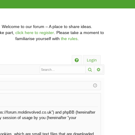
Welcome to our forum – A place to share ideas.
ke part,
click here to register
. Please take a moment to
familiarise yourself with
the rules
.
Q
Login
Search
Advanced searc
FA
Q
https://forum.moldinvolved.co.uk”) and phpBB (hereinafter
y session of usage by you (hereinafter “your
ookies, which are small text files that are downloaded