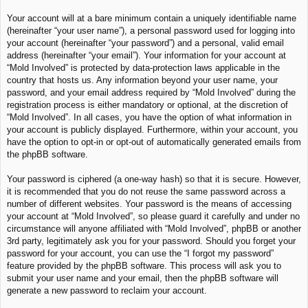
Your account will at a bare minimum contain a uniquely identifiable name
(hereinafter “your user name”), a personal password used for logging into
your account (hereinafter “your password”) and a personal, valid email
address (hereinafter “your email”). Your information for your account at
“Mold Involved” is protected by data-protection laws applicable in the
country that hosts us. Any information beyond your user name, your
password, and your email address required by “Mold Involved” during the
registration process is either mandatory or optional, at the discretion of
“Mold Involved”. In all cases, you have the option of what information in
your account is publicly displayed. Furthermore, within your account, you
have the option to opt-in or opt-out of automatically generated emails from
the phpBB software.
Your password is ciphered (a one-way hash) so that it is secure. However,
it is recommended that you do not reuse the same password across a
number of different websites. Your password is the means of accessing
your account at “Mold Involved”, so please guard it carefully and under no
circumstance will anyone affiliated with “Mold Involved”, phpBB or another
3rd party, legitimately ask you for your password. Should you forget your
password for your account, you can use the “I forgot my password”
feature provided by the phpBB software. This process will ask you to
submit your user name and your email, then the phpBB software will
generate a new password to reclaim your account.