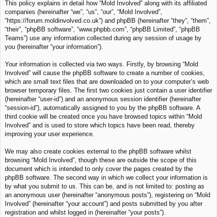
This policy explains in detail how “Mold Involved” along with its affiliated
c
companies (hereinafter “we”, “us”, “our”, “Mold Involved”,
h
“https://forum.moldinvolved.co.uk”) and phpBB (hereinafter “they”, “them”,
“their”, “phpBB software”, “www.phpbb.com”, “phpBB Limited”, “phpBB
Teams”) use any information collected during any session of usage by
you (hereinafter “your information”).
Your information is collected via two ways. Firstly, by browsing “Mold
Involved” will cause the phpBB software to create a number of cookies,
which are small text files that are downloaded on to your computer’s web
browser temporary files. The first two cookies just contain a user identifier
(hereinafter “user-id”) and an anonymous session identifier (hereinafter
“session-id”), automatically assigned to you by the phpBB software. A
third cookie will be created once you have browsed topics within “Mold
Involved” and is used to store which topics have been read, thereby
improving your user experience.
We may also create cookies external to the phpBB software whilst
browsing “Mold Involved”, though these are outside the scope of this
document which is intended to only cover the pages created by the
phpBB software. The second way in which we collect your information is
by what you submit to us. This can be, and is not limited to: posting as
an anonymous user (hereinafter “anonymous posts”), registering on “Mold
Involved” (hereinafter “your account”) and posts submitted by you after
registration and whilst logged in (hereinafter “your posts”).