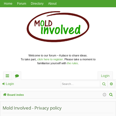
Home
Forum
Directory
About
Welcome to our forum – A place to share ideas.
To take part,
click here to register
. Please take a moment to
familiarise yourself with
the rules
.
Login
Searc
A
ui
or
Login
ck
u
S
Board index
lin
m
e
a
Mold Involved - Privacy policy
ks
s
r