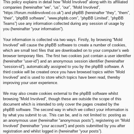
This policy explains in detail how “Mold Involved” along with its affiliated
c
companies (hereinafter “we”, “us”, “our”, “Mold Involved”,
h
“https://forum.moldinvolved.co.uk”) and phpBB (hereinafter “they”, “them”,
“their”, “phpBB software”, “www.phpbb.com”, “phpBB Limited”, “phpBB
Teams”) use any information collected during any session of usage by
you (hereinafter “your information”).
Your information is collected via two ways. Firstly, by browsing “Mold
Involved” will cause the phpBB software to create a number of cookies,
which are small text files that are downloaded on to your computer’s web
browser temporary files. The first two cookies just contain a user identifier
(hereinafter “user-id”) and an anonymous session identifier (hereinafter
“session-id”), automatically assigned to you by the phpBB software. A
third cookie will be created once you have browsed topics within “Mold
Involved” and is used to store which topics have been read, thereby
improving your user experience.
We may also create cookies external to the phpBB software whilst
browsing “Mold Involved”, though these are outside the scope of this
document which is intended to only cover the pages created by the
phpBB software. The second way in which we collect your information is
by what you submit to us. This can be, and is not limited to: posting as
an anonymous user (hereinafter “anonymous posts”), registering on “Mold
Involved” (hereinafter “your account”) and posts submitted by you after
registration and whilst logged in (hereinafter “your posts”).