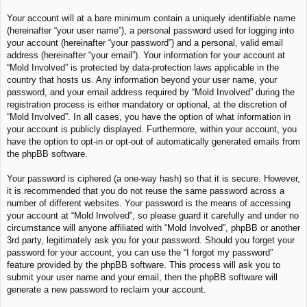
Your account will at a bare minimum contain a uniquely identifiable name
(hereinafter “your user name”), a personal password used for logging into
your account (hereinafter “your password”) and a personal, valid email
address (hereinafter “your email”). Your information for your account at
“Mold Involved” is protected by data-protection laws applicable in the
country that hosts us. Any information beyond your user name, your
password, and your email address required by “Mold Involved” during the
registration process is either mandatory or optional, at the discretion of
“Mold Involved”. In all cases, you have the option of what information in
your account is publicly displayed. Furthermore, within your account, you
have the option to opt-in or opt-out of automatically generated emails from
the phpBB software.
Your password is ciphered (a one-way hash) so that it is secure. However,
it is recommended that you do not reuse the same password across a
number of different websites. Your password is the means of accessing
your account at “Mold Involved”, so please guard it carefully and under no
circumstance will anyone affiliated with “Mold Involved”, phpBB or another
3rd party, legitimately ask you for your password. Should you forget your
password for your account, you can use the “I forgot my password”
feature provided by the phpBB software. This process will ask you to
submit your user name and your email, then the phpBB software will
generate a new password to reclaim your account.