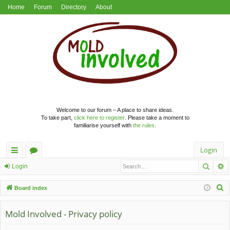
Home
Forum
Directory
About
Welcome to our forum – A place to share ideas.
To take part,
click here to register
. Please take a moment to
familiarise yourself with
the rules
.
Login
Searc
A
ui
or
Login
ck
u
S
Board index
lin
m
e
a
Mold Involved - Privacy policy
ks
s
r