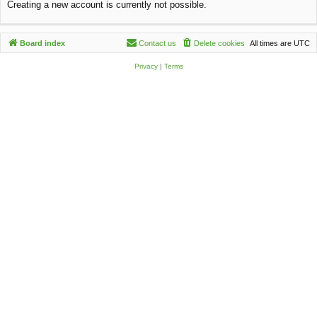
Creating a new account is currently not possible.
c
h
Board index
Contact us
Delete cookies
All times are
UTC
Privacy
|
Terms