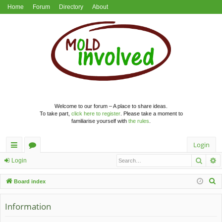
Home
Forum
Directory
About
Welcome to our forum – A place to share ideas.
To take part,
click here to register
. Please take a moment to
familiarise yourself with
the rules
.
Login
Searc
A
ui
or
Login
ck
u
S
Board index
lin
m
e
a
Information
ks
s
r