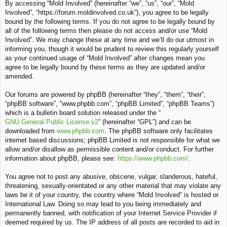
By accessing “Mold Involved” (hereinafter “we”, “us”, “our”, “Mold
c
Involved”, “https://forum.moldinvolved.co.uk”), you agree to be legally
h
bound by the following terms. If you do not agree to be legally bound by
all of the following terms then please do not access and/or use “Mold
Involved”. We may change these at any time and we’ll do our utmost in
informing you, though it would be prudent to review this regularly yourself
as your continued usage of “Mold Involved” after changes mean you
agree to be legally bound by these terms as they are updated and/or
amended.
Our forums are powered by phpBB (hereinafter “they”, “them”, “their”,
“phpBB software”, “www.phpbb.com”, “phpBB Limited”, “phpBB Teams”)
which is a bulletin board solution released under the “
GNU General Public License v2
” (hereinafter “GPL”) and can be
downloaded from
www.phpbb.com
. The phpBB software only facilitates
internet based discussions; phpBB Limited is not responsible for what we
allow and/or disallow as permissible content and/or conduct. For further
information about phpBB, please see:
https://www.phpbb.com/
.
You agree not to post any abusive, obscene, vulgar, slanderous, hateful,
threatening, sexually-orientated or any other material that may violate any
laws be it of your country, the country where “Mold Involved” is hosted or
International Law. Doing so may lead to you being immediately and
permanently banned, with notification of your Internet Service Provider if
deemed required by us. The IP address of all posts are recorded to aid in