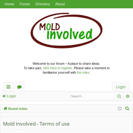
Home
Forum
Directory
About
Welcome to our forum – A place to share ideas.
To take part,
click here to register
. Please take a moment to
familiarise yourself with
the rules
.
Login
Searc
A
ui
or
Login
ck
u
S
Board index
lin
m
e
a
Mold Involved - Terms of use
ks
s
r