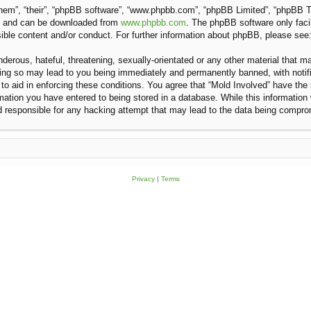
hem”, “their”, “phpBB software”, “www.phpbb.com”, “phpBB Limited”, “phpBB Te
”) and can be downloaded from
www.phpbb.com
. The phpBB software only faci
sible content and/or conduct. For further information about phpBB, please see
erous, hateful, threatening, sexually-orientated or any other material that ma
oing so may lead to you being immediately and permanently banned, with notifi
 to aid in enforcing these conditions. You agree that “Mold Involved” have the 
ation you have entered to being stored in a database. While this information w
d responsible for any hacking attempt that may lead to the data being compr
Privacy
|
Terms