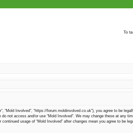
To ta
r”, “Mold Involved”, “https://forum.moldinvolved.co.uk”), you agree to be legal
ase do not access and/or use “Mold Involved”. We may change these at any time
our continued usage of “Mold Involved” after changes mean you agree to be le