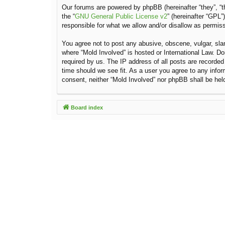
Our forums are powered by phpBB (hereinafter “they”, “t
the “
GNU General Public License v2
” (hereinafter “GPL
responsible for what we allow and/or disallow as permis
You agree not to post any abusive, obscene, vulgar, sland
where “Mold Involved” is hosted or International Law. D
required by us. The IP address of all posts are recorded
time should we see fit. As a user you agree to any inform
consent, neither “Mold Involved” nor phpBB shall be hel
Board index