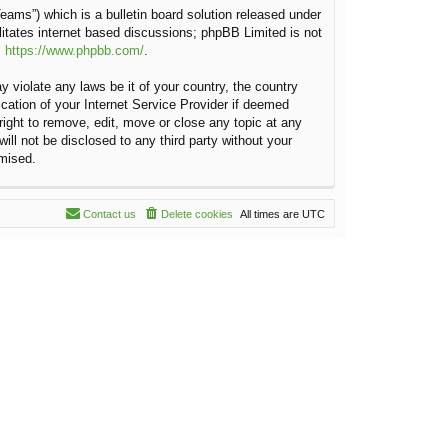
ams”) which is a bulletin board solution released under
litates internet based discussions; phpBB Limited is not
:
https://www.phpbb.com/
.
y violate any laws be it of your country, the country
cation of your Internet Service Provider if deemed
right to remove, edit, move or close any topic at any
ill not be disclosed to any third party without your
omised.
Contact us
Delete cookies
All times are
UTC