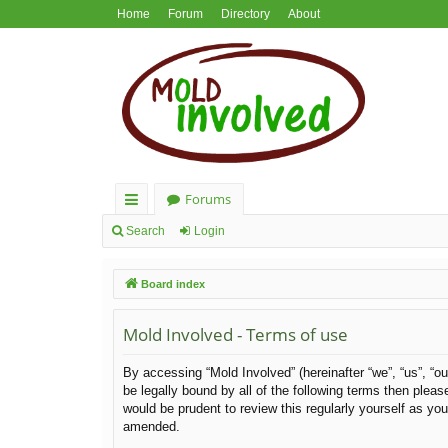
Home
Forum
Directory
About
Forums
ui
Search
Login
ck
Board index
lin
ks
Mold Involved - Terms of use
By accessing “Mold Involved” (hereinafter “we”, “us”, “ou
be legally bound by all of the following terms then ple
would be prudent to review this regularly yourself as y
amended.