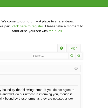
Welcome to our forum – A place to share ideas.
ke part,
click here to register
. Please take a moment to
familiarise yourself with
the rules
.
Q
Login
Search
Advanced searc
FA
Q
ly bound by the following terms. If you do not agree to
 and we’ll do our utmost in informing you, though it
gally bound by these terms as they are updated and/or