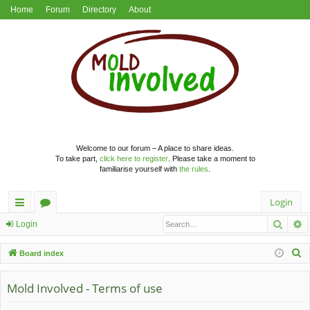
Home
Forum
Directory
About
Welcome to our forum – A place to share ideas.
To take part,
click here to register
. Please take a moment to
familiarise yourself with
the rules
.
Login
Searc
A
ui
or
Login
ck
u
S
Board index
lin
m
e
a
Mold Involved - Terms of use
ks
s
r