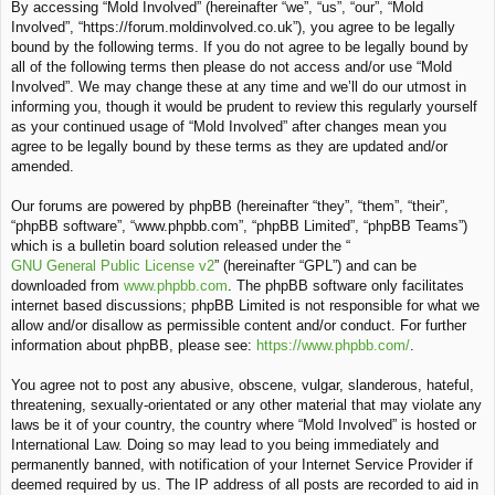
By accessing “Mold Involved” (hereinafter “we”, “us”, “our”, “Mold
c
Involved”, “https://forum.moldinvolved.co.uk”), you agree to be legally
h
bound by the following terms. If you do not agree to be legally bound by
all of the following terms then please do not access and/or use “Mold
Involved”. We may change these at any time and we’ll do our utmost in
informing you, though it would be prudent to review this regularly yourself
as your continued usage of “Mold Involved” after changes mean you
agree to be legally bound by these terms as they are updated and/or
amended.
Our forums are powered by phpBB (hereinafter “they”, “them”, “their”,
“phpBB software”, “www.phpbb.com”, “phpBB Limited”, “phpBB Teams”)
which is a bulletin board solution released under the “
GNU General Public License v2
” (hereinafter “GPL”) and can be
downloaded from
www.phpbb.com
. The phpBB software only facilitates
internet based discussions; phpBB Limited is not responsible for what we
allow and/or disallow as permissible content and/or conduct. For further
information about phpBB, please see:
https://www.phpbb.com/
.
You agree not to post any abusive, obscene, vulgar, slanderous, hateful,
threatening, sexually-orientated or any other material that may violate any
laws be it of your country, the country where “Mold Involved” is hosted or
International Law. Doing so may lead to you being immediately and
permanently banned, with notification of your Internet Service Provider if
deemed required by us. The IP address of all posts are recorded to aid in