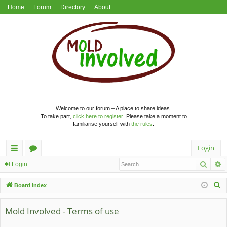
Home
Forum
Directory
About
Welcome to our forum – A place to share ideas.
To take part,
click here to register
. Please take a moment to
familiarise yourself with
the rules
.
Login
Searc
A
ui
or
Login
ck
u
S
Board index
lin
m
e
a
Mold Involved - Terms of use
ks
s
r