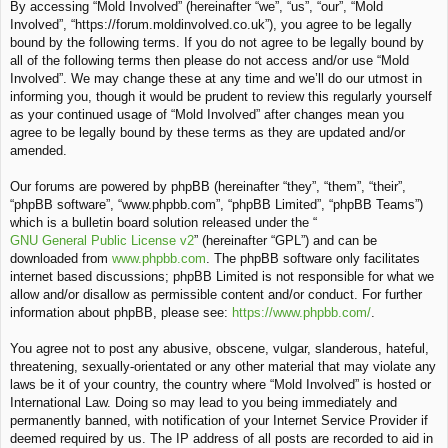
By accessing “Mold Involved” (hereinafter “we”, “us”, “our”, “Mold
c
Involved”, “https://forum.moldinvolved.co.uk”), you agree to be legally
h
bound by the following terms. If you do not agree to be legally bound by
all of the following terms then please do not access and/or use “Mold
Involved”. We may change these at any time and we’ll do our utmost in
informing you, though it would be prudent to review this regularly yourself
as your continued usage of “Mold Involved” after changes mean you
agree to be legally bound by these terms as they are updated and/or
amended.
Our forums are powered by phpBB (hereinafter “they”, “them”, “their”,
“phpBB software”, “www.phpbb.com”, “phpBB Limited”, “phpBB Teams”)
which is a bulletin board solution released under the “
GNU General Public License v2
” (hereinafter “GPL”) and can be
downloaded from
www.phpbb.com
. The phpBB software only facilitates
internet based discussions; phpBB Limited is not responsible for what we
allow and/or disallow as permissible content and/or conduct. For further
information about phpBB, please see:
https://www.phpbb.com/
.
You agree not to post any abusive, obscene, vulgar, slanderous, hateful,
threatening, sexually-orientated or any other material that may violate any
laws be it of your country, the country where “Mold Involved” is hosted or
International Law. Doing so may lead to you being immediately and
permanently banned, with notification of your Internet Service Provider if
deemed required by us. The IP address of all posts are recorded to aid in