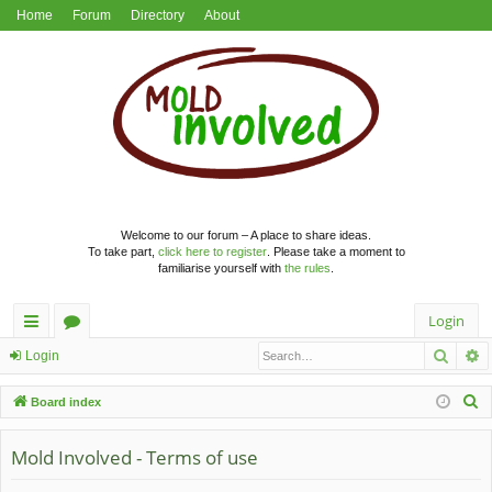
Home
Forum
Directory
About
Welcome to our forum – A place to share ideas.
To take part,
click here to register
. Please take a moment to
familiarise yourself with
the rules
.
Login
Searc
A
ui
or
Login
ck
u
S
Board index
lin
m
e
a
Mold Involved - Terms of use
ks
s
r