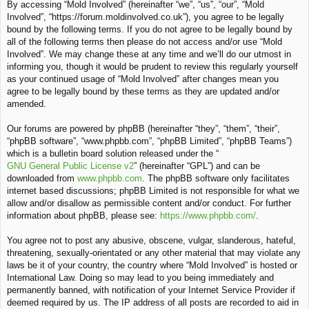
By accessing “Mold Involved” (hereinafter “we”, “us”, “our”, “Mold
c
Involved”, “https://forum.moldinvolved.co.uk”), you agree to be legally
h
bound by the following terms. If you do not agree to be legally bound by
all of the following terms then please do not access and/or use “Mold
Involved”. We may change these at any time and we’ll do our utmost in
informing you, though it would be prudent to review this regularly yourself
as your continued usage of “Mold Involved” after changes mean you
agree to be legally bound by these terms as they are updated and/or
amended.
Our forums are powered by phpBB (hereinafter “they”, “them”, “their”,
“phpBB software”, “www.phpbb.com”, “phpBB Limited”, “phpBB Teams”)
which is a bulletin board solution released under the “
GNU General Public License v2
” (hereinafter “GPL”) and can be
downloaded from
www.phpbb.com
. The phpBB software only facilitates
internet based discussions; phpBB Limited is not responsible for what we
allow and/or disallow as permissible content and/or conduct. For further
information about phpBB, please see:
https://www.phpbb.com/
.
You agree not to post any abusive, obscene, vulgar, slanderous, hateful,
threatening, sexually-orientated or any other material that may violate any
laws be it of your country, the country where “Mold Involved” is hosted or
International Law. Doing so may lead to you being immediately and
permanently banned, with notification of your Internet Service Provider if
deemed required by us. The IP address of all posts are recorded to aid in