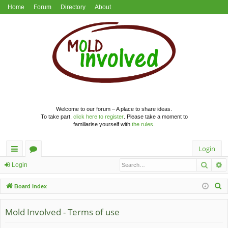
Home
Forum
Directory
About
Welcome to our forum – A place to share ideas.
To take part,
click here to register
. Please take a moment to
familiarise yourself with
the rules
.
Login
Searc
A
ui
or
Login
ck
u
S
Board index
lin
m
e
a
Mold Involved - Terms of use
ks
s
r