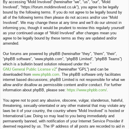
By accessing “Mold Involved” (hereinafter “we”, “us”, “our”, “Mold
c
Involved”, “https://forum.moldinvolved.co.uk”), you agree to be legally
h
bound by the following terms. If you do not agree to be legally bound by
all of the following terms then please do not access and/or use “Mold
Involved”. We may change these at any time and we’ll do our utmost in
informing you, though it would be prudent to review this regularly yourself
as your continued usage of “Mold Involved” after changes mean you
agree to be legally bound by these terms as they are updated and/or
amended.
Our forums are powered by phpBB (hereinafter “they”, “them”, “their”,
“phpBB software”, “www.phpbb.com”, “phpBB Limited”, “phpBB Teams”)
which is a bulletin board solution released under the “
GNU General Public License v2
” (hereinafter “GPL”) and can be
downloaded from
www.phpbb.com
. The phpBB software only facilitates
internet based discussions; phpBB Limited is not responsible for what we
allow and/or disallow as permissible content and/or conduct. For further
information about phpBB, please see:
https://www.phpbb.com/
.
You agree not to post any abusive, obscene, vulgar, slanderous, hateful,
threatening, sexually-orientated or any other material that may violate any
laws be it of your country, the country where “Mold Involved” is hosted or
International Law. Doing so may lead to you being immediately and
permanently banned, with notification of your Internet Service Provider if
deemed required by us. The IP address of all posts are recorded to aid in