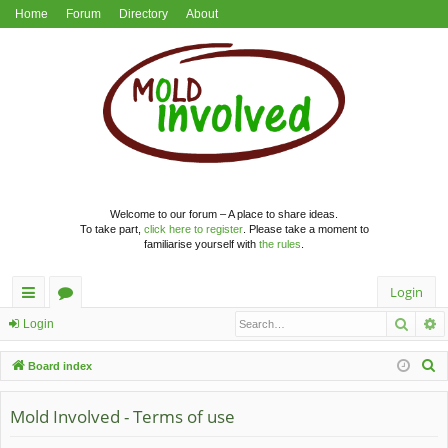
Home
Forum
Directory
About
Welcome to our forum – A place to share ideas.
To take part,
click here to register
. Please take a moment to
familiarise yourself with
the rules
.
Login
Searc
A
ui
or
Login
ck
u
S
Board index
lin
m
e
a
Mold Involved - Terms of use
ks
s
r