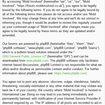
By accessing “Mold Involved” (hereinafter “we”, “us”, “our”, “Mold
c
Involved”, “https://forum.moldinvolved.co.uk”), you agree to be legally
h
bound by the following terms. If you do not agree to be legally bound by
all of the following terms then please do not access and/or use “Mold
Involved”. We may change these at any time and we’ll do our utmost in
informing you, though it would be prudent to review this regularly yourself
as your continued usage of “Mold Involved” after changes mean you
agree to be legally bound by these terms as they are updated and/or
amended.
Our forums are powered by phpBB (hereinafter “they”, “them”, “their”,
“phpBB software”, “www.phpbb.com”, “phpBB Limited”, “phpBB Teams”)
which is a bulletin board solution released under the “
GNU General Public License v2
” (hereinafter “GPL”) and can be
downloaded from
www.phpbb.com
. The phpBB software only facilitates
internet based discussions; phpBB Limited is not responsible for what we
allow and/or disallow as permissible content and/or conduct. For further
information about phpBB, please see:
https://www.phpbb.com/
.
You agree not to post any abusive, obscene, vulgar, slanderous, hateful,
threatening, sexually-orientated or any other material that may violate any
laws be it of your country, the country where “Mold Involved” is hosted or
International Law. Doing so may lead to you being immediately and
permanently banned, with notification of your Internet Service Provider if
deemed required by us. The IP address of all posts are recorded to aid in