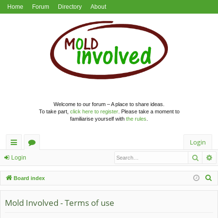
Home
Forum
Directory
About
Welcome to our forum – A place to share ideas.
To take part,
click here to register
. Please take a moment to
familiarise yourself with
the rules
.
Login
Searc
A
ui
or
Login
ck
u
S
Board index
lin
m
e
a
Mold Involved - Terms of use
ks
s
r