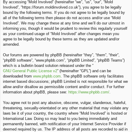
By accessing “Mold Involved” (hereinafter “we”, “us”, “our”, “Mold
c
Involved”, “https://forum.moldinvolved.co.uk”), you agree to be legally
h
bound by the following terms. If you do not agree to be legally bound by
all of the following terms then please do not access and/or use “Mold
Involved”. We may change these at any time and we’ll do our utmost in
informing you, though it would be prudent to review this regularly yourself
as your continued usage of “Mold Involved” after changes mean you
agree to be legally bound by these terms as they are updated and/or
amended.
Our forums are powered by phpBB (hereinafter “they”, “them”, “their”,
“phpBB software”, “www.phpbb.com”, “phpBB Limited”, “phpBB Teams”)
which is a bulletin board solution released under the “
GNU General Public License v2
” (hereinafter “GPL”) and can be
downloaded from
www.phpbb.com
. The phpBB software only facilitates
internet based discussions; phpBB Limited is not responsible for what we
allow and/or disallow as permissible content and/or conduct. For further
information about phpBB, please see:
https://www.phpbb.com/
.
You agree not to post any abusive, obscene, vulgar, slanderous, hateful,
threatening, sexually-orientated or any other material that may violate any
laws be it of your country, the country where “Mold Involved” is hosted or
International Law. Doing so may lead to you being immediately and
permanently banned, with notification of your Internet Service Provider if
deemed required by us. The IP address of all posts are recorded to aid in