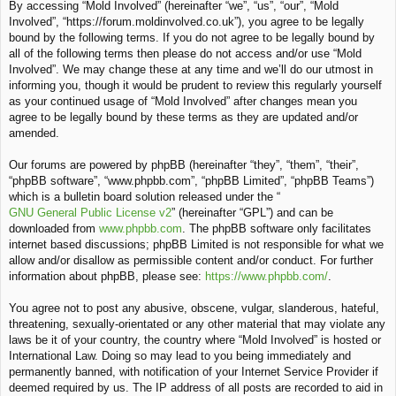
By accessing “Mold Involved” (hereinafter “we”, “us”, “our”, “Mold
c
Involved”, “https://forum.moldinvolved.co.uk”), you agree to be legally
h
bound by the following terms. If you do not agree to be legally bound by
all of the following terms then please do not access and/or use “Mold
Involved”. We may change these at any time and we’ll do our utmost in
informing you, though it would be prudent to review this regularly yourself
as your continued usage of “Mold Involved” after changes mean you
agree to be legally bound by these terms as they are updated and/or
amended.
Our forums are powered by phpBB (hereinafter “they”, “them”, “their”,
“phpBB software”, “www.phpbb.com”, “phpBB Limited”, “phpBB Teams”)
which is a bulletin board solution released under the “
GNU General Public License v2
” (hereinafter “GPL”) and can be
downloaded from
www.phpbb.com
. The phpBB software only facilitates
internet based discussions; phpBB Limited is not responsible for what we
allow and/or disallow as permissible content and/or conduct. For further
information about phpBB, please see:
https://www.phpbb.com/
.
You agree not to post any abusive, obscene, vulgar, slanderous, hateful,
threatening, sexually-orientated or any other material that may violate any
laws be it of your country, the country where “Mold Involved” is hosted or
International Law. Doing so may lead to you being immediately and
permanently banned, with notification of your Internet Service Provider if
deemed required by us. The IP address of all posts are recorded to aid in