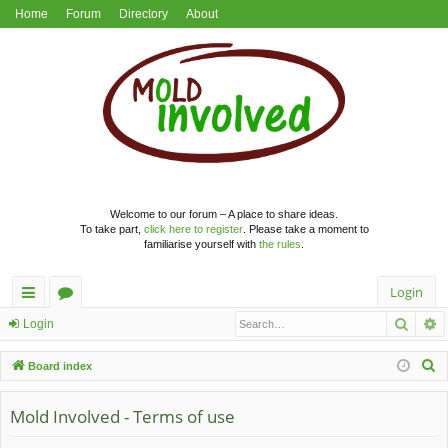
Home
Forum
Directory
About
Welcome to our forum – A place to share ideas.
To take part,
click here to register
. Please take a moment to
familiarise yourself with
the rules
.
Login
Searc
A
ui
or
Login
ck
u
S
Board index
lin
m
e
a
Mold Involved - Terms of use
ks
s
r