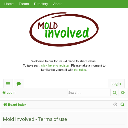
Home
Forum
Directory
About
Welcome to our forum – A place to share ideas.
To take part,
click here to register
. Please take a moment to
familiarise yourself with
the rules
.
Login
Searc
A
ui
or
Login
ck
u
S
Board index
lin
m
e
a
Mold Involved - Terms of use
ks
s
r