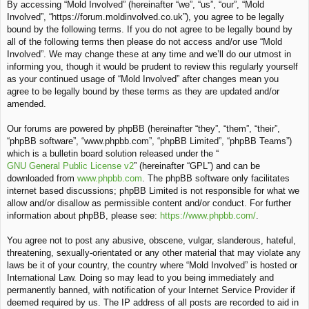
By accessing “Mold Involved” (hereinafter “we”, “us”, “our”, “Mold
c
Involved”, “https://forum.moldinvolved.co.uk”), you agree to be legally
h
bound by the following terms. If you do not agree to be legally bound by
all of the following terms then please do not access and/or use “Mold
Involved”. We may change these at any time and we’ll do our utmost in
informing you, though it would be prudent to review this regularly yourself
as your continued usage of “Mold Involved” after changes mean you
agree to be legally bound by these terms as they are updated and/or
amended.
Our forums are powered by phpBB (hereinafter “they”, “them”, “their”,
“phpBB software”, “www.phpbb.com”, “phpBB Limited”, “phpBB Teams”)
which is a bulletin board solution released under the “
GNU General Public License v2
” (hereinafter “GPL”) and can be
downloaded from
www.phpbb.com
. The phpBB software only facilitates
internet based discussions; phpBB Limited is not responsible for what we
allow and/or disallow as permissible content and/or conduct. For further
information about phpBB, please see:
https://www.phpbb.com/
.
You agree not to post any abusive, obscene, vulgar, slanderous, hateful,
threatening, sexually-orientated or any other material that may violate any
laws be it of your country, the country where “Mold Involved” is hosted or
International Law. Doing so may lead to you being immediately and
permanently banned, with notification of your Internet Service Provider if
deemed required by us. The IP address of all posts are recorded to aid in