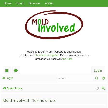
Home
Forum
Directory
About
Welcome to our forum – A place to share ideas.
To take part,
click here to register
. Please take a moment to
familiarise yourself with
the rules
.
Login
Searc
A
ui
or
Login
ck
u
S
Board index
lin
m
e
a
Mold Involved - Terms of use
ks
s
r