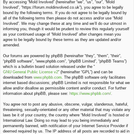
By accessing “Mold Involved” (hereinafter “we”, “us”, “our”, “Mold
c
Involved”, “https://forum.moldinvolved.co.uk”), you agree to be legally
h
bound by the following terms. If you do not agree to be legally bound by
all of the following terms then please do not access and/or use “Mold
Involved”. We may change these at any time and we’ll do our utmost in
informing you, though it would be prudent to review this regularly yourself
as your continued usage of “Mold Involved” after changes mean you
agree to be legally bound by these terms as they are updated and/or
amended.
Our forums are powered by phpBB (hereinafter “they”, “them”, “their”,
“phpBB software”, “www.phpbb.com”, “phpBB Limited”, “phpBB Teams”)
which is a bulletin board solution released under the “
GNU General Public License v2
” (hereinafter “GPL”) and can be
downloaded from
www.phpbb.com
. The phpBB software only facilitates
internet based discussions; phpBB Limited is not responsible for what we
allow and/or disallow as permissible content and/or conduct. For further
information about phpBB, please see:
https://www.phpbb.com/
.
You agree not to post any abusive, obscene, vulgar, slanderous, hateful,
threatening, sexually-orientated or any other material that may violate any
laws be it of your country, the country where “Mold Involved” is hosted or
International Law. Doing so may lead to you being immediately and
permanently banned, with notification of your Internet Service Provider if
deemed required by us. The IP address of all posts are recorded to aid in