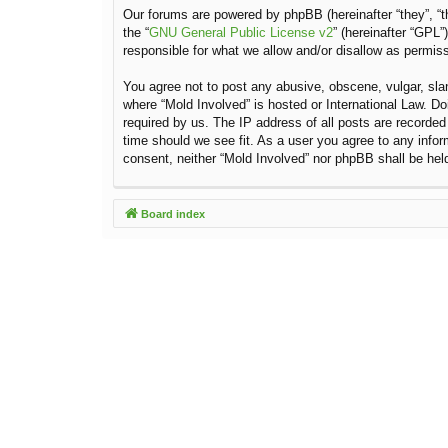
Our forums are powered by phpBB (hereinafter “they”, “t
the “
GNU General Public License v2
” (hereinafter “GPL
responsible for what we allow and/or disallow as permis
You agree not to post any abusive, obscene, vulgar, sland
where “Mold Involved” is hosted or International Law. D
required by us. The IP address of all posts are recorded
time should we see fit. As a user you agree to any inform
consent, neither “Mold Involved” nor phpBB shall be hel
Board index