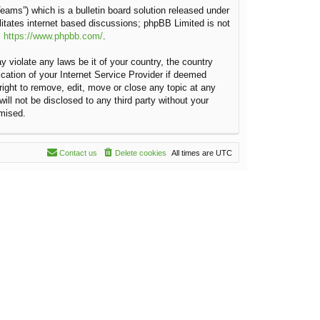
ams”) which is a bulletin board solution released under
litates internet based discussions; phpBB Limited is not
:
https://www.phpbb.com/
.
y violate any laws be it of your country, the country
cation of your Internet Service Provider if deemed
right to remove, edit, move or close any topic at any
ill not be disclosed to any third party without your
omised.
Contact us
Delete cookies
All times are
UTC