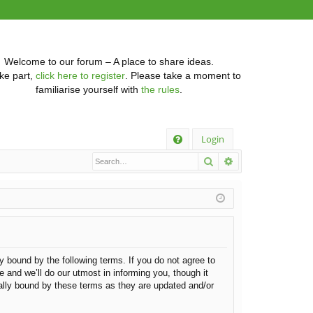
Welcome to our forum – A place to share ideas.
ke part,
click here to register
. Please take a moment to
familiarise yourself with
the rules
.
Q
Login
Search
Advanced searc
FA
Q
ly bound by the following terms. If you do not agree to
 and we’ll do our utmost in informing you, though it
gally bound by these terms as they are updated and/or