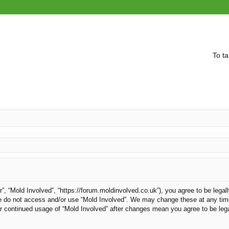
To ta
r”, “Mold Involved”, “https://forum.moldinvolved.co.uk”), you agree to be legal
ase do not access and/or use “Mold Involved”. We may change these at any time
our continued usage of “Mold Involved” after changes mean you agree to be le