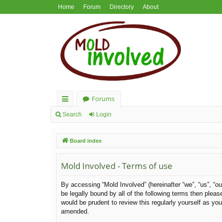
Home
Forum
Directory
About
Forums
ui
Search
Login
ck
Board index
lin
ks
Mold Involved - Terms of use
By accessing “Mold Involved” (hereinafter “we”, “us”, “ou
be legally bound by all of the following terms then ple
would be prudent to review this regularly yourself as y
amended.