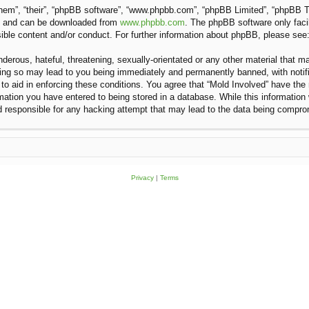
hem”, “their”, “phpBB software”, “www.phpbb.com”, “phpBB Limited”, “phpBB Te
”) and can be downloaded from
www.phpbb.com
. The phpBB software only faci
sible content and/or conduct. For further information about phpBB, please see
erous, hateful, threatening, sexually-orientated or any other material that ma
oing so may lead to you being immediately and permanently banned, with notifi
 to aid in enforcing these conditions. You agree that “Mold Involved” have the 
ation you have entered to being stored in a database. While this information w
d responsible for any hacking attempt that may lead to the data being compr
Privacy
|
Terms