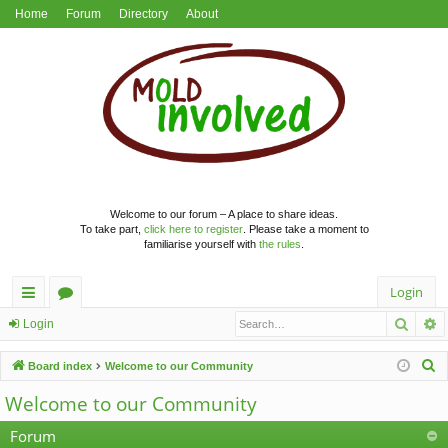
Home
Forum
Directory
About
Welcome to our forum – A place to share ideas.
To take part,
click here to register
. Please take a moment to
familiarise yourself with
the rules
.
Login
Searc
A
ui
or
Login
ck
u
S
Board index
Welcome to our Community
lin
m
e
Welcome to our Community
a
ks
s
r
Forum