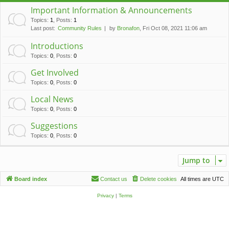
c
Important Information & Announcements
h
Topics
:
1
,
Posts
:
1
Last post:
Community Rules
by
Bronafon
, Fri Oct 08, 2021 11:06 am
Introductions
Topics
:
0
,
Posts
:
0
Get Involved
Topics
:
0
,
Posts
:
0
Local News
Topics
:
0
,
Posts
:
0
Suggestions
Topics
:
0
,
Posts
:
0
Jump to
Board index
Contact us
Delete cookies
All times are
UTC
Privacy
|
Terms