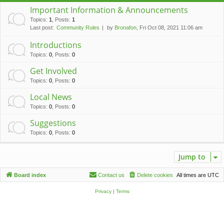
c
Important Information & Announcements
h
Topics
:
1
,
Posts
:
1
Last post:
Community Rules
by
Bronafon
, Fri Oct 08, 2021 11:06 am
Introductions
Topics
:
0
,
Posts
:
0
Get Involved
Topics
:
0
,
Posts
:
0
Local News
Topics
:
0
,
Posts
:
0
Suggestions
Topics
:
0
,
Posts
:
0
Jump to
Board index
Contact us
Delete cookies
All times are
UTC
Privacy
|
Terms