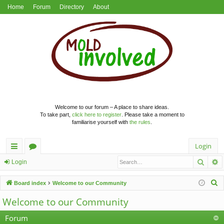
Home
Forum
Directory
About
Welcome to our forum – A place to share ideas.
To take part,
click here to register
. Please take a moment to
familiarise yourself with
the rules
.
Login
Searc
A
ui
or
Login
ck
u
S
Board index
Welcome to our Community
lin
m
e
Welcome to our Community
a
ks
s
r
Forum