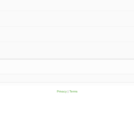
Privacy
|
Terms