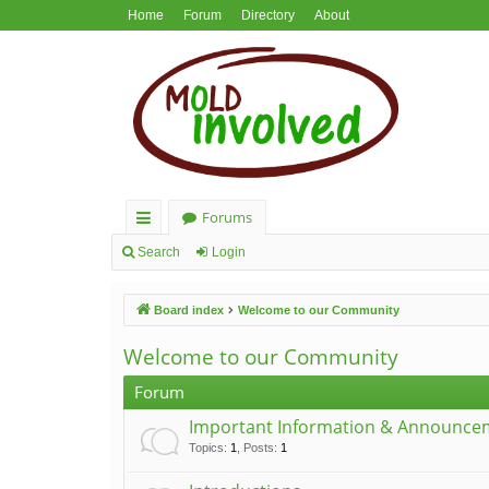
Home
Forum
Directory
About
Forums
ui
Search
Login
ck
Board index
Welcome to our Community
lin
ks
Welcome to our Community
Forum
Important Information & Announce
Topics
:
1
,
Posts
:
1