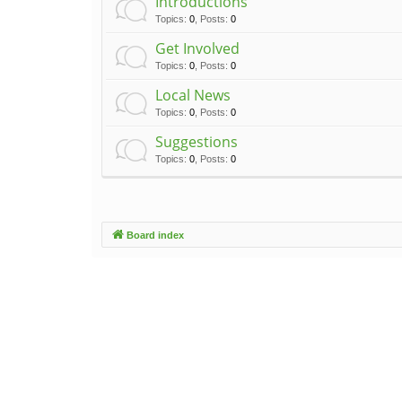
Introductions
Topics
:
0
,
Posts
:
0
Get Involved
Topics
:
0
,
Posts
:
0
Local News
Topics
:
0
,
Posts
:
0
Suggestions
Topics
:
0
,
Posts
:
0
Board index