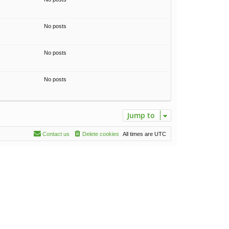
t
h
e
No posts
l
a
t
No posts
e
s
t
p
No posts
o
s
t
Jump to
Contact us
Delete cookies
All times are
UTC