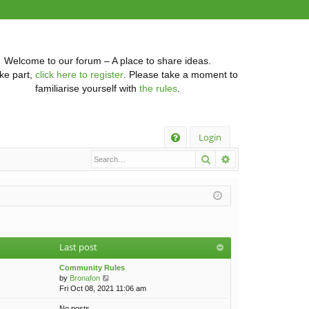
Welcome to our forum – A place to share ideas.
ke part,
click here to register
. Please take a moment to
familiarise yourself with
the rules
.
Q
Login
Search
Advanced searc
FA
Q
Last post
Community Rules
V
by
Bronafon
i
Fri Oct 08, 2021 11:06 am
e
No posts
w