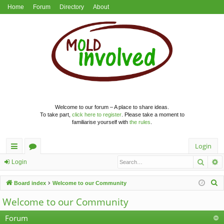
Home
Forum
Directory
About
Welcome to our forum – A place to share ideas.
To take part,
click here to register
. Please take a moment to
familiarise yourself with
the rules
.
Login
Searc
A
ui
or
Login
ck
u
S
Board index
Welcome to our Community
lin
m
e
Welcome to our Community
a
ks
s
r
Forum