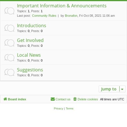
c
Important Information & Announcements
h
Topics
:
1
,
Posts
:
1
Last post:
Community Rules
by
Bronafon
, Fri Oct 08, 2021 11:06 am
Introductions
Topics
:
0
,
Posts
:
0
Get Involved
Topics
:
0
,
Posts
:
0
Local News
Topics
:
0
,
Posts
:
0
Suggestions
Topics
:
0
,
Posts
:
0
Jump to
Board index
Contact us
Delete cookies
All times are
UTC
Privacy
|
Terms