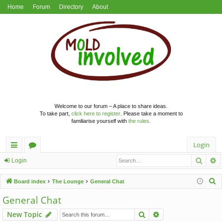
Home
Forum
Directory
About
Welcome to our forum – A place to share ideas.
To take part,
click here to register
. Please take a moment to
familiarise yourself with
the rules
.
Login
Searc
A
ui
or
Login
ck
u
S
Board index
The Lounge
General Chat
lin
m
e
General Chat
a
ks
s
Search
Advanced search
New Topic
r