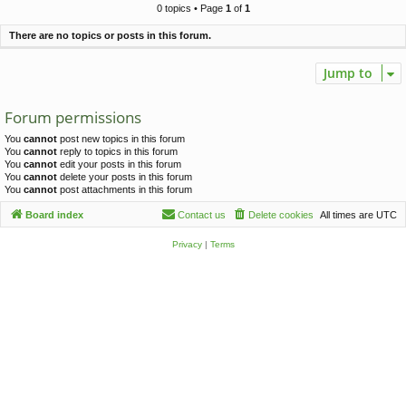
c
0 topics • Page
1
of
1
h
There are no topics or posts in this forum.
Jump to
Forum permissions
You
cannot
post new topics in this forum
You
cannot
reply to topics in this forum
You
cannot
edit your posts in this forum
You
cannot
delete your posts in this forum
You
cannot
post attachments in this forum
Board index
Contact us
Delete cookies
All times are
UTC
Privacy
|
Terms