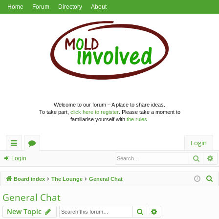
Home
Forum
Directory
About
Welcome to our forum – A place to share ideas.
To take part,
click here to register
. Please take a moment to
familiarise yourself with
the rules
.
Login
Searc
A
ui
or
Login
ck
u
S
Board index
The Lounge
General Chat
lin
m
e
General Chat
a
ks
s
Search
Advanced search
New Topic
r