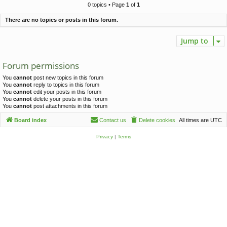
c
0 topics • Page
1
of
1
h
There are no topics or posts in this forum.
Jump to
Forum permissions
You
cannot
post new topics in this forum
You
cannot
reply to topics in this forum
You
cannot
edit your posts in this forum
You
cannot
delete your posts in this forum
You
cannot
post attachments in this forum
Board index
Contact us
Delete cookies
All times are
UTC
Privacy
|
Terms