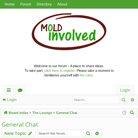
Home
Forum
Directory
About
Welcome to our forum – A place to share ideas.
To take part,
click here to register
. Please take a moment to
familiarise yourself with
the rules
.
Login
Searc
A
ui
or
Login
ck
u
S
Board index
The Lounge
General Chat
lin
m
e
General Chat
a
ks
s
Search
Advanced search
New Topic
r