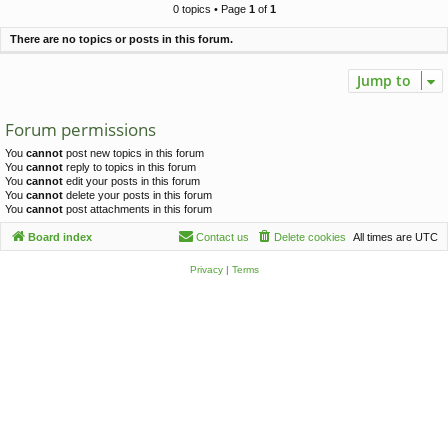
c
0 topics • Page
1
of
1
h
There are no topics or posts in this forum.
Jump to
Forum permissions
You
cannot
post new topics in this forum
You
cannot
reply to topics in this forum
You
cannot
edit your posts in this forum
You
cannot
delete your posts in this forum
You
cannot
post attachments in this forum
Board index
Contact us
Delete cookies
All times are
UTC
Privacy
|
Terms