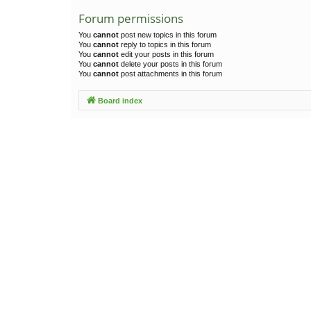
Forum permissions
You
cannot
post new topics in this forum
You
cannot
reply to topics in this forum
You
cannot
edit your posts in this forum
You
cannot
delete your posts in this forum
You
cannot
post attachments in this forum
Board index