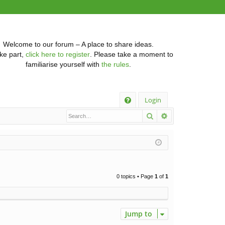
Welcome to our forum – A place to share ideas.
ke part,
click here to register
. Please take a moment to
familiarise yourself with
the rules
.
Q
Login
Search
Advanced searc
FA
Q
0 topics • Page
1
of
1
Jump to