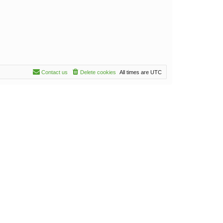
Contact us
Delete cookies
All times are
UTC