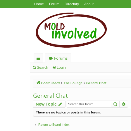
Home
Forum
Directory
About
Forums
ui
Search
Login
ck
Board index
The Lounge
General Chat
lin
ks
General Chat
Search
Ad
New Topic
There are no topics or posts in this forum.
Return to Board Index