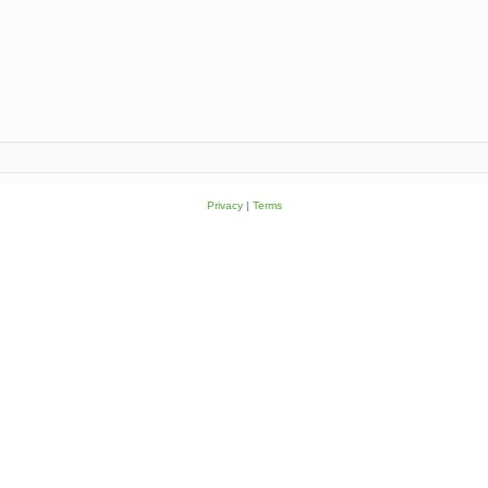
Privacy
|
Terms