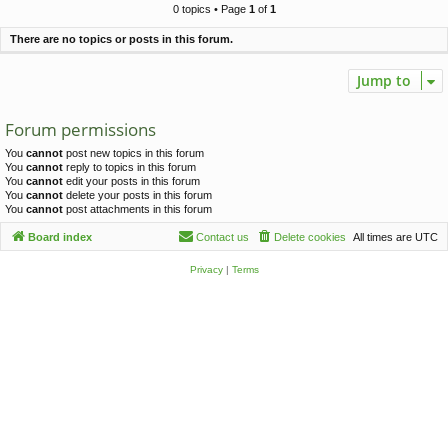
c
0 topics • Page
1
of
1
h
There are no topics or posts in this forum.
Jump to
Forum permissions
You
cannot
post new topics in this forum
You
cannot
reply to topics in this forum
You
cannot
edit your posts in this forum
You
cannot
delete your posts in this forum
You
cannot
post attachments in this forum
Board index
Contact us
Delete cookies
All times are
UTC
Privacy
|
Terms