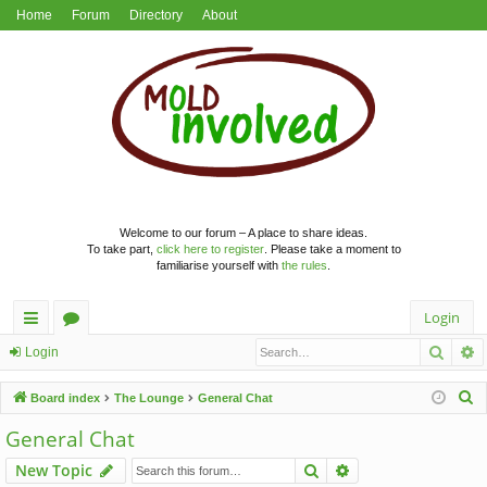
Home
Forum
Directory
About
Welcome to our forum – A place to share ideas.
To take part,
click here to register
. Please take a moment to
familiarise yourself with
the rules
.
Login
Searc
A
ui
or
Login
ck
u
S
Board index
The Lounge
General Chat
lin
m
e
General Chat
a
ks
s
Search
Advanced search
New Topic
r