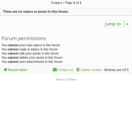
c
0 topics • Page
1
of
1
h
There are no topics or posts in this forum.
Jump to
Forum permissions
You
cannot
post new topics in this forum
You
cannot
reply to topics in this forum
You
cannot
edit your posts in this forum
You
cannot
delete your posts in this forum
You
cannot
post attachments in this forum
Board index
Contact us
Delete cookies
All times are
UTC
Privacy
|
Terms