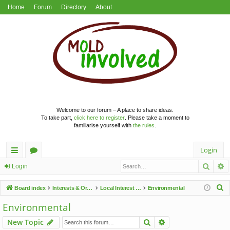
Home
Forum
Directory
About
Welcome to our forum – A place to share ideas.
To take part,
click here to register
. Please take a moment to
familiarise yourself with
the rules
.
Login
Searc
A
ui
or
Login
ck
u
S
Board index
Interests & Organisations
Local Interest Groups
Environmental
lin
m
e
Environmental
a
ks
s
Search
Advanced search
New Topic
r