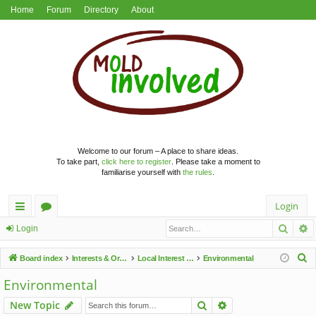
Home
Forum
Directory
About
Welcome to our forum – A place to share ideas.
To take part,
click here to register
. Please take a moment to
familiarise yourself with
the rules
.
Login
Searc
A
ui
or
Login
ck
u
S
Board index
Interests & Organisations
Local Interest Groups
Environmental
lin
m
e
Environmental
a
ks
s
Search
Advanced search
New Topic
r