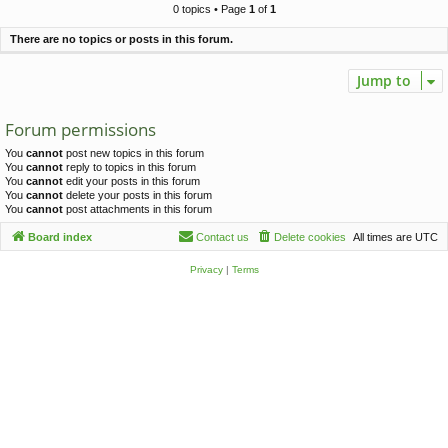
c
0 topics • Page
1
of
1
h
There are no topics or posts in this forum.
Jump to
Forum permissions
You
cannot
post new topics in this forum
You
cannot
reply to topics in this forum
You
cannot
edit your posts in this forum
You
cannot
delete your posts in this forum
You
cannot
post attachments in this forum
Board index
Contact us
Delete cookies
All times are
UTC
Privacy
|
Terms