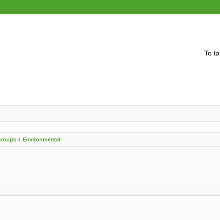
To ta
 Groups
Environmental
vanced search