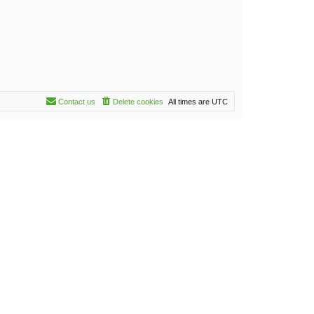
Contact us
Delete cookies
All times are
UTC