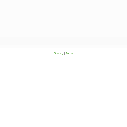
Privacy
|
Terms