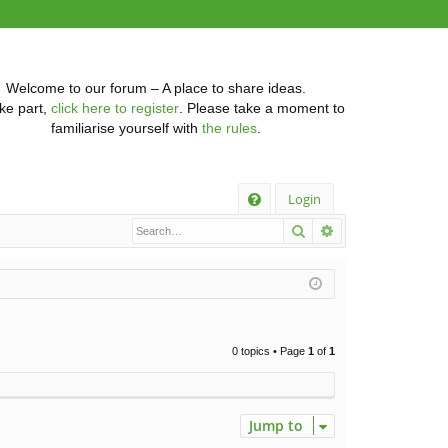
Welcome to our forum – A place to share ideas.
ke part,
click here to register
. Please take a moment to
familiarise yourself with
the rules
.
Q
Login
Search
Advanced searc
FA
Q
0 topics • Page
1
of
1
Jump to