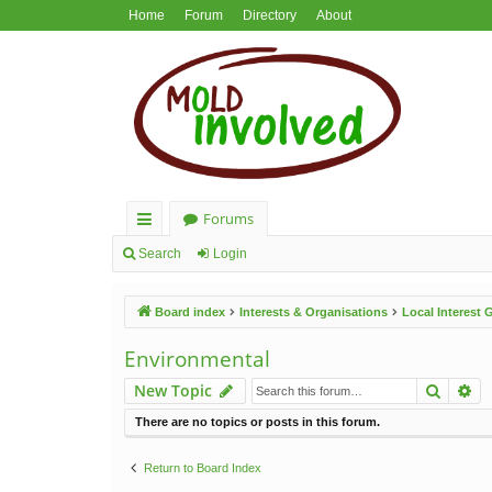
Home
Forum
Directory
About
Forums
ui
Search
Login
ck
Board index
Interests & Organisations
Local Interest
lin
ks
Environmental
Search
Ad
New Topic
There are no topics or posts in this forum.
Return to Board Index