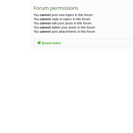
Forum permissions
You
cannot
post new topics in this forum
You
cannot
reply to topics in this forum
You
cannot
edit your posts in this forum
You
cannot
delete your posts in this forum
You
cannot
post attachments in this forum
Board index