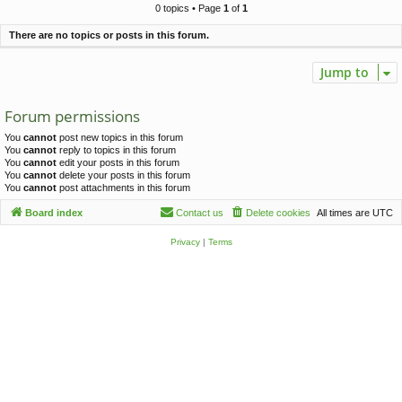
c
0 topics • Page
1
of
1
h
There are no topics or posts in this forum.
Jump to
Forum permissions
You
cannot
post new topics in this forum
You
cannot
reply to topics in this forum
You
cannot
edit your posts in this forum
You
cannot
delete your posts in this forum
You
cannot
post attachments in this forum
Board index
Contact us
Delete cookies
All times are
UTC
Privacy
|
Terms