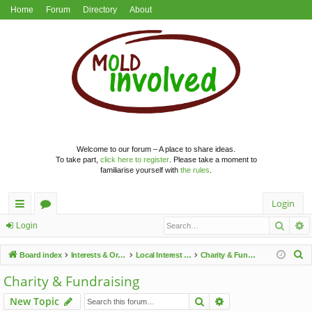
Home
Forum
Directory
About
Welcome to our forum – A place to share ideas.
To take part,
click here to register
. Please take a moment to
familiarise yourself with
the rules
.
Login
Searc
A
ui
or
Login
ck
u
S
Board index
Interests & Organisations
Local Interest Groups
Charity & Fundraising
lin
m
e
Charity & Fundraising
a
ks
s
Search
Advanced search
New Topic
r