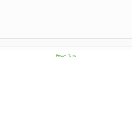
Privacy
|
Terms