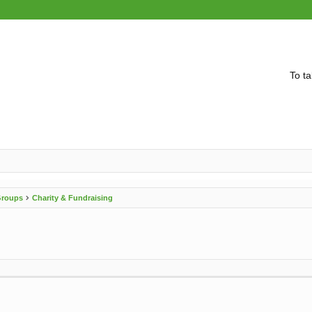
To ta
 Groups
Charity & Fundraising
vanced search