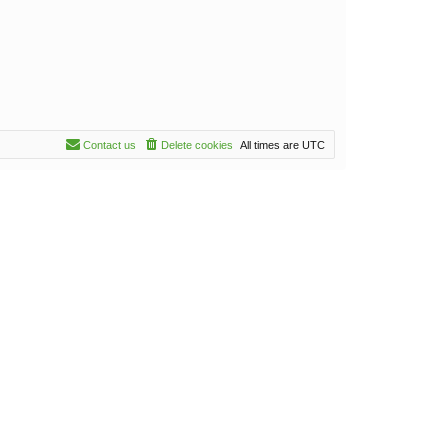
Contact us
Delete cookies
All times are
UTC