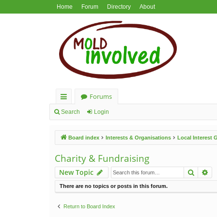
Home
Forum
Directory
About
Forums
ui
Search
Login
ck
Board index
Interests & Organisations
Local Interest
lin
ks
Charity & Fundraising
Search
Ad
New Topic
There are no topics or posts in this forum.
Return to Board Index