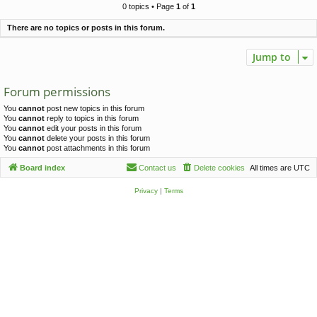
c
0 topics • Page
1
of
1
h
There are no topics or posts in this forum.
Jump to
Forum permissions
You
cannot
post new topics in this forum
You
cannot
reply to topics in this forum
You
cannot
edit your posts in this forum
You
cannot
delete your posts in this forum
You
cannot
post attachments in this forum
Board index
Contact us
Delete cookies
All times are
UTC
Privacy
|
Terms