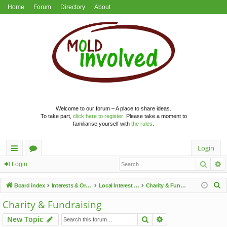
Home
Forum
Directory
About
Welcome to our forum – A place to share ideas.
To take part,
click here to register
. Please take a moment to
familiarise yourself with
the rules
.
Login
Searc
A
ui
or
Login
ck
u
S
Board index
Interests & Organisations
Local Interest Groups
Charity & Fundraising
lin
m
e
Charity & Fundraising
a
ks
s
Search
Advanced search
New Topic
r