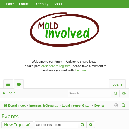
Home
Forum
Directory
About
Welcome to our forum – A place to share ideas.
To take part,
click here to register
. Please take a moment to
familiarise yourself with
the rules
.
Login
Searc
A
ui
or
Login
ck
u
S
Board index
Interests & Organisations
Local Interest Groups
Events
lin
m
e
Events
a
ks
s
Search
Advanced search
New Topic
r