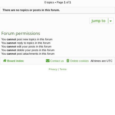
c
0 topics • Page
1
of
1
h
There are no topics or posts in this forum.
Jump to
Forum permissions
You
cannot
post new topics in this forum
You
cannot
reply to topics in this forum
You
cannot
edit your posts in this forum
You
cannot
delete your posts in this forum
You
cannot
post attachments in this forum
Board index
Contact us
Delete cookies
All times are
UTC
Privacy
|
Terms