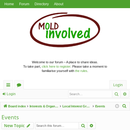
Home
Forum
Directory
About
Welcome to our forum – A place to share ideas.
To take part,
click here to register
. Please take a moment to
familiarise yourself with
the rules
.
Login
Searc
A
ui
or
Login
ck
u
S
Board index
Interests & Organisations
Local Interest Groups
Events
lin
m
e
Events
a
ks
s
Search
Advanced search
New Topic
r