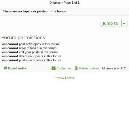
c
0 topics • Page
1
of
1
h
There are no topics or posts in this forum.
Jump to
Forum permissions
You
cannot
post new topics in this forum
You
cannot
reply to topics in this forum
You
cannot
edit your posts in this forum
You
cannot
delete your posts in this forum
You
cannot
post attachments in this forum
Board index
Contact us
Delete cookies
All times are
UTC
Privacy
|
Terms