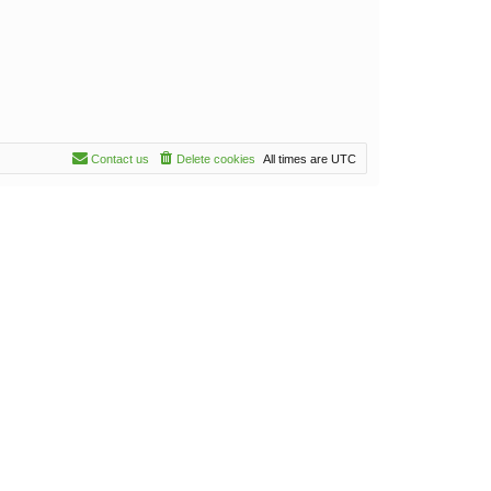
Contact us
Delete cookies
All times are
UTC