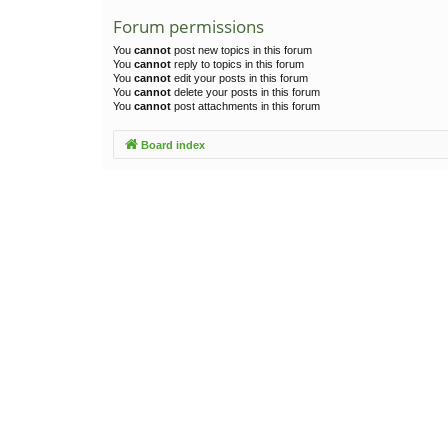
Forum permissions
You
cannot
post new topics in this forum
You
cannot
reply to topics in this forum
You
cannot
edit your posts in this forum
You
cannot
delete your posts in this forum
You
cannot
post attachments in this forum
Board index