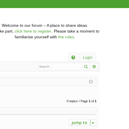
Welcome to our forum – A place to share ideas.
ke part,
click here to register
. Please take a moment to
familiarise yourself with
the rules
.
Q
Login
Search
Advanced searc
FA
Q
0 topics • Page
1
of
1
Jump to