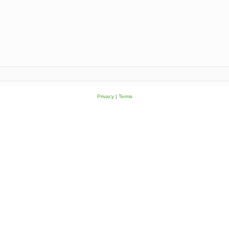
Privacy
|
Terms