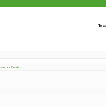
To ta
 Groups
Events
vanced search