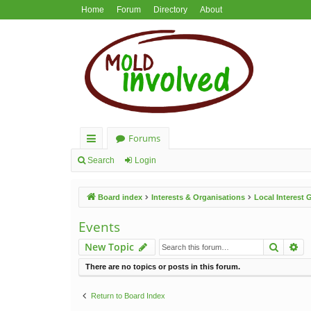
Home
Forum
Directory
About
Forums
ui
Search
Login
ck
Board index
Interests & Organisations
Local Interest
lin
ks
Events
Search
Ad
New Topic
There are no topics or posts in this forum.
Return to Board Index