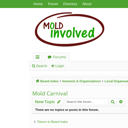
Home
Forum
Directory
About
Forums
ui
Search
Login
ck
Board index
Interests & Organisations
Local Organisa
lin
ks
Mold Carnival
Search
Ad
New Topic
There are no topics or posts in this forum.
Return to Board Index