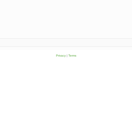
Privacy
|
Terms