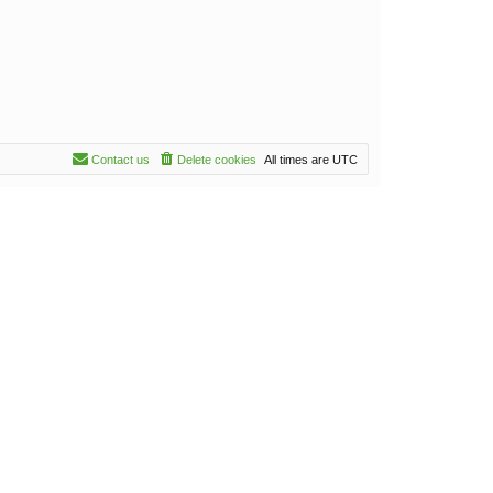
Contact us
Delete cookies
All times are
UTC