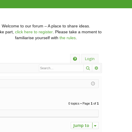
Welcome to our forum – A place to share ideas.
ke part,
click here to register
. Please take a moment to
familiarise yourself with
the rules
.
Q
Login
Search
Advanced searc
FA
Q
0 topics • Page
1
of
1
Jump to