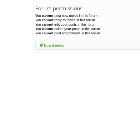
Forum permissions
You
cannot
post new topics in this forum
You
cannot
reply to topics in this forum
You
cannot
edit your posts in this forum
You
cannot
delete your posts in this forum
You
cannot
post attachments in this forum
Board index