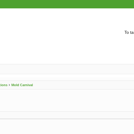
To ta
tions
Mold Carnival
vanced search